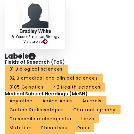
Bradley White
Professor Emeritus, Biology
Visit profile
Labels
Fields of Research (FoR)
31 Biological sciences
32 Biomedical and clinical sciences
3105 Genetics
42 Health sciences
Medical Subject Headings (MeSH)
Acylation
Amino Acids
Animals
Carbon Radioisotopes
Chromatography
Drosophila melanogaster
Larva
Mutation
Phenotype
Pupa