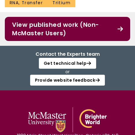
RNA, Transfer
Tritium
View published work (Non-
McMaster Users)
Contact the Experts team
Get technical help
or
Provide website feedback