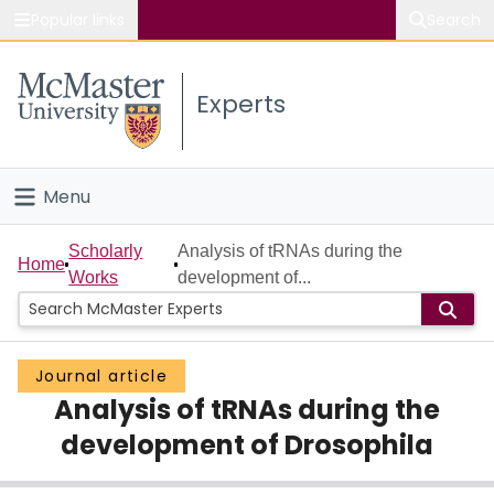
Popular links
Search
About McMaster
Experts
Study
Visit
Menu
Connect
Home
Scholarly
Analysis of tRNAs during the
Home
Works
development of...
People
Groups
Journal article
Analysis of tRNAs during the
Scholarly Works
development of Drosophila
About