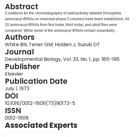
Login
Abstract
Conditions for the chromatography of radioactively labeled Drosophila
aminoacyl-tRNAs on reversed-phase 5 columns have been established. All
20 aminoacyl-tRNAs from first instar, third instar, and adult flies were
compared. While some of the aminoacyl-tRNAs remain essentially
Authors
unchanged during the development of Drosophila, others show marked
quantitative changes. These changes are discussed in relation to possible
White BN; Tener GM; Holden J; Suzuki DT
control mechanisms during development.
Journal
Developmental Biology, Vol. 33, No. 1, pp. 185–195
Publisher
Elsevier
Publication Date
July 1, 1973
DOI
10.1016/0012-1606(73)90173-5
ISSN
0012-1606
Associated Experts