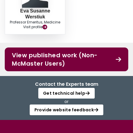
Eva Susanne
Werstiuk
Professor Emeritus, Medicine
Visit profile
View published work (Non-
McMaster Users)
Contact the Experts team
Get technical help
or
Provide website feedback