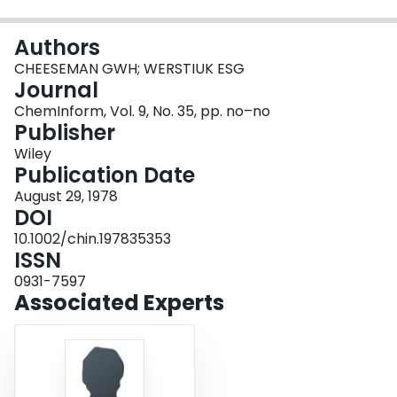
Login
Authors
CHEESEMAN GWH; WERSTIUK ESG
Journal
ChemInform, Vol. 9, No. 35, pp. no–no
Publisher
Wiley
Publication Date
August 29, 1978
DOI
10.1002/chin.197835353
ISSN
0931-7597
Associated Experts