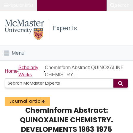
Popular links
Search
About McMaster
Experts
Study
Visit
Menu
Connect
Home
Scholarly
ChemInform Abstract: QUINOXALINE
Home
Works
CHEMISTRY....
People
Groups
Journal article
ChemInform Abstract:
Scholarly Works
QUINOXALINE CHEMISTRY.
About
DEVELOPMENTS 1963‐1975