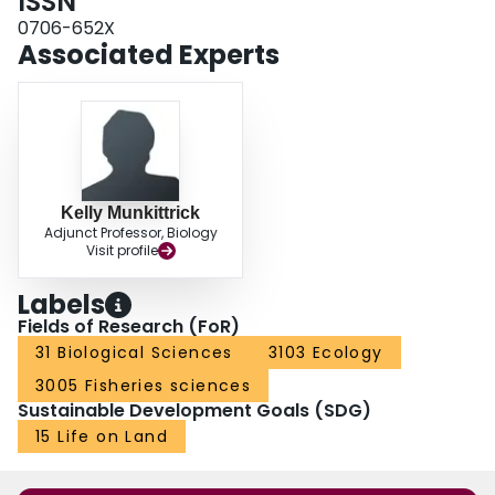
ISSN
investigating site-specific environmental impacts.
0706-652X
Associated Experts
Kelly Munkittrick
Adjunct Professor, Biology
Visit profile
Labels
Fields of Research (FoR)
31 Biological Sciences
3103 Ecology
3005 Fisheries sciences
Sustainable Development Goals (SDG)
15 Life on Land