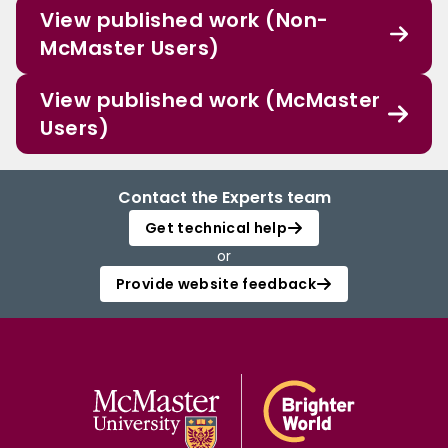
View published work (Non-
McMaster Users)
View published work (McMaster
Users)
Contact the Experts team
Get technical help
or
Provide website feedback