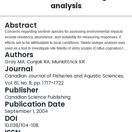
analysis
Login
Abstract
Concerns regarding sentinel species for assessing environmental impacts
include residency, abundance, and suitability for measuring responses, if
effects are to be attributable to local conditions. Stable isotope analysis was
used as a tool to investigate site fidelity of slimy sculpin (Cottus cognatus) to
Authors
establish residency and exposure for the sculpin. We predicted that sculpin
collected from sites adjacent to agricultural activity would show higher δ 15 N
Gray MA; Cunjak RA; Munkittrick KR
values than those collected from sites in forested areas because of isotopic
Journal
enrichment by fertilizers in the former. The predominant use of chemical
Canadian Journal of Fisheries and Aquatic Sciences,
fertilizer applications in the region, however, resulted in no specific
Vol. 61, No. 9, pp. 1717–1722
enrichment of 15 N in sculpin collected in the agricultural region. However,
Publisher
there was an incremental enrichment in the fish muscle tissue of
approximately 5‰ in δ 13 C values in a downstream direction, irrespective of
Canadian Science Publishing
surrounding land use. As a result, the dual-isotope comparison was
Publication Date
successful at demonstrating site-specific isotopic signatures across sites for
30 km of the river system. The site-specific signatures suggest that slimy
September 1, 2004
sculpin are not moving considerable distances among sites and are
DOI
incorporating their isotopic signatures over a narrow spatial scale. The
10.1139/f04-108
results support the use of the slimy sculpin as a sentinel species for