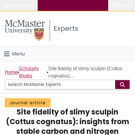
Popular links
Search
About McMaster
Experts
Study
Visit
Menu
Connect
Home
Scholarly
Site fidelity of slimy sculpin (Cottus
Home
Works
cognatus):...
People
Groups
Journal article
Site fidelity of slimy sculpin
Scholarly Works
(Cottus cognatus): insights from
About
stable carbon and nitrogen