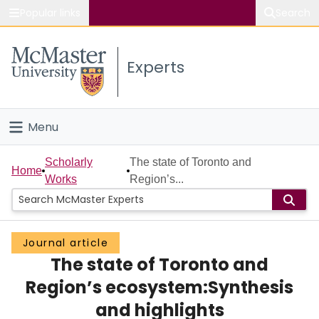
Popular links
Search
About McMaster
Experts
Study
Visit
Menu
Connect
Home
Scholarly
The state of Toronto and
Home
Works
Region’s...
People
Groups
Journal article
The state of Toronto and
Scholarly Works
Region’s ecosystem:Synthesis
About
and highlights