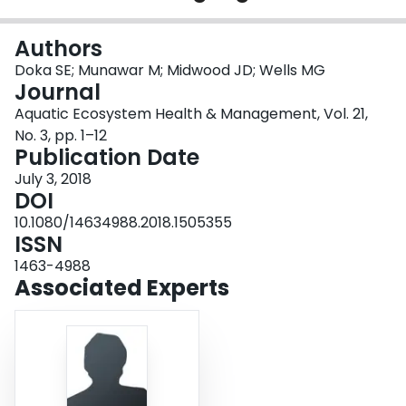
Login
Authors
Doka SE; Munawar M; Midwood JD; Wells MG
Journal
Aquatic Ecosystem Health & Management, Vol. 21,
No. 3, pp. 1–12
Publication Date
July 3, 2018
DOI
10.1080/14634988.2018.1505355
ISSN
1463-4988
Associated Experts