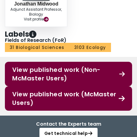
Jonathan Midwood
Adjunct Assistant Professor,
Biology
Visit profile
Labels
Fields of Research (FoR)
31 Biological Sciences
3103 Ecology
View published work (Non-
McMaster Users)
View published work (McMaster
Users)
Contact the Experts team
Get technical help