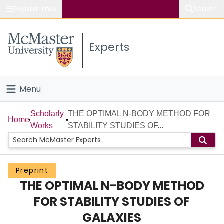
Popular links
Search
About McMaster
Experts
Study
Visit
Menu
Connect
Home
Scholarly
THE OPTIMAL N-BODY METHOD FOR
Home
Works
STABILITY STUDIES OF...
People
Groups
Preprint
THE OPTIMAL N-BODY METHOD
Scholarly Works
FOR STABILITY STUDIES OF
About
GALAXIES