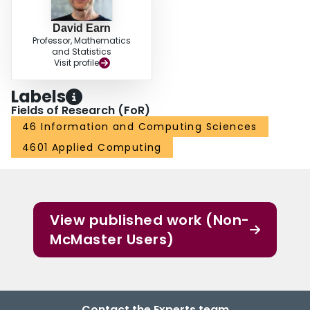
David Earn
Professor, Mathematics
and Statistics
Visit profile
Labels
Fields of Research (FoR)
46 Information and Computing Sciences
4601 Applied Computing
View published work (Non-
McMaster Users)
Contact the Experts team