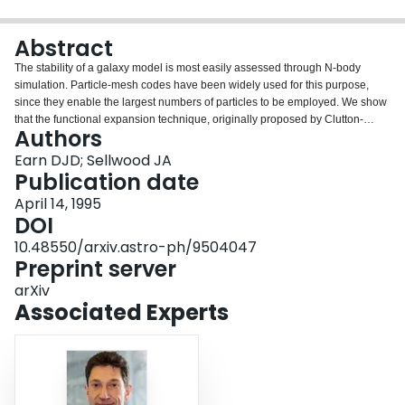
Login
Abstract
The stability of a galaxy model is most easily assessed through N-body
simulation. Particle-mesh codes have been widely used for this purpose,
since they enable the largest numbers of particles to be employed. We show
that the functional expansion technique, originally proposed by Clutton-
Authors
Brock for other simulation problems, is in fact superior for stability work. For
simulations of linear evolution it is not much slower than grid methods using
Earn DJD; Sellwood JA
the same number of particles, and reproduces analytical results with much
Publication date
greater accuracy. This success rests on its ability to represent global modes
April 14, 1995
with a modest number of basis functions; grid methods may be more effective
DOI
for other applications, however. Our conclusions are based on
implementations of functional expansion and grid algorithms for disk
10.48550/arxiv.astro-ph/9504047
galaxies.
Preprint server
arXiv
Associated Experts