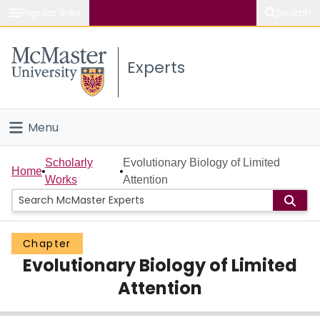
Popular links
Search
About McMaster
Experts
Study
Visit
Menu
Connect
Home
Scholarly
Evolutionary Biology of Limited
Home
Works
Attention
People
Groups
Chapter
Evolutionary Biology of Limited
Scholarly Works
Attention
About