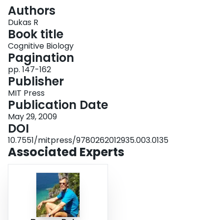
Login
Authors
Dukas R
Book title
Cognitive Biology
Pagination
pp. 147-162
Publisher
MIT Press
Publication Date
May 29, 2009
DOI
10.7551/mitpress/9780262012935.003.0135
Associated Experts