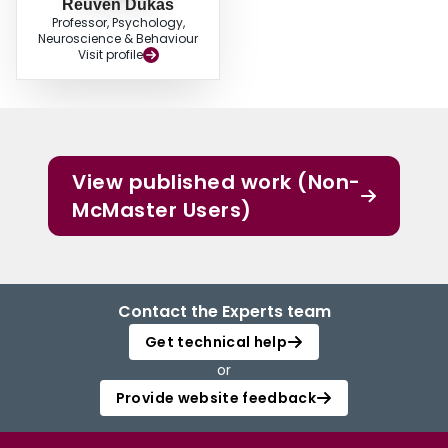
Reuven Dukas
Professor, Psychology,
Neuroscience & Behaviour
Visit profile
View published work (Non-
McMaster Users)
Contact the Experts team
Get technical help
or
Provide website feedback