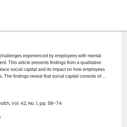
n challenges experienced by employees with mental
. This article presents findings from a qualitative
place social capital and its impact on how employees
he findings reveal that social capital consists of
ns are negotiated in the workplace; some are
ch as employee self-confidence, reputation, and
 how social capital can be developed to facilitate the
h, Vol. 42, No. 1, pp. 59–74
s