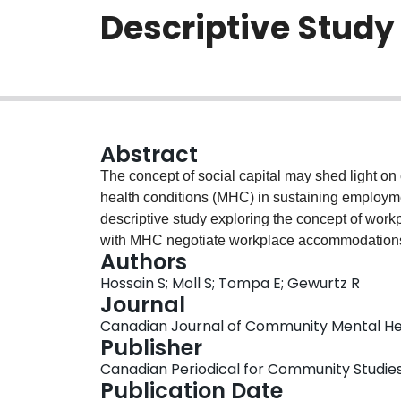
Descriptive Study
Abstract
The concept of social capital may shed light o
health conditions (MHC) in sustaining employment
descriptive study exploring the concept of work
with MHC negotiate workplace accommodations. T
Authors
various elements that impact how accommodatio
Hossain S; Moll S; Tompa E; Gewurtz R
dynamic and can be built, rebuilt, and spent su
Journal
likeability. Future research is needed to explore
Canadian Journal of Community Mental Healt
accommodation process.
Publisher
Canadian Periodical for Community Studie
Publication Date