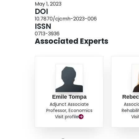
May 1, 2023
DOI
10.7870/cjcmh-2023-006
ISSN
0713-3936
Associated Experts
Emile Tompa
Rebec
Adjunct Associate
Associ
Professor, Economics
Rehabil
Visit profile
Visi