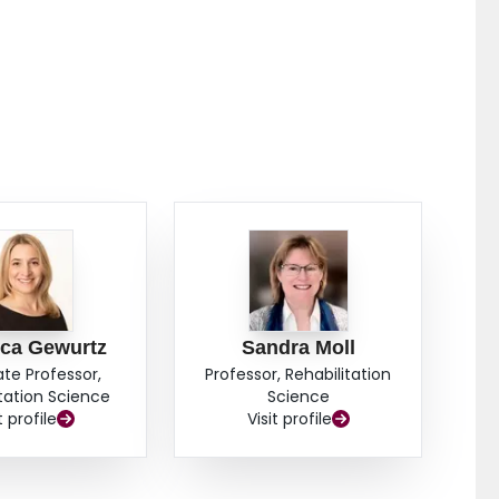
ca Gewurtz
Sandra Moll
ate Professor,
Professor, Rehabilitation
itation Science
Science
t profile
Visit profile