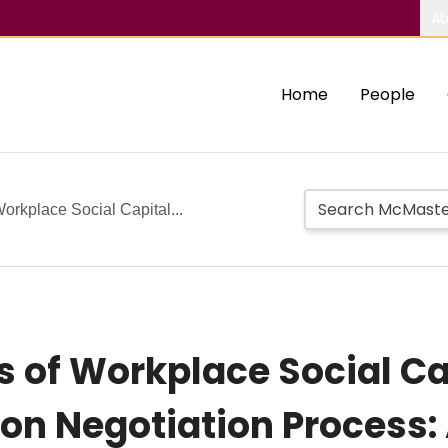
Ab
Home
People
orkplace Social Capital...
s of Workplace Social Ca
 Negotiation Process: 