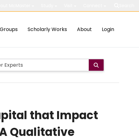
out McMaster
Study
Visit
Connect
Search
Groups
Scholarly Works
About
Login
pital that Impact
A Qualitative