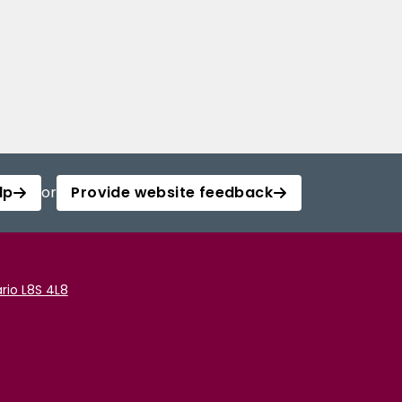
lp
or
Provide website feedback
rio L8S 4L8