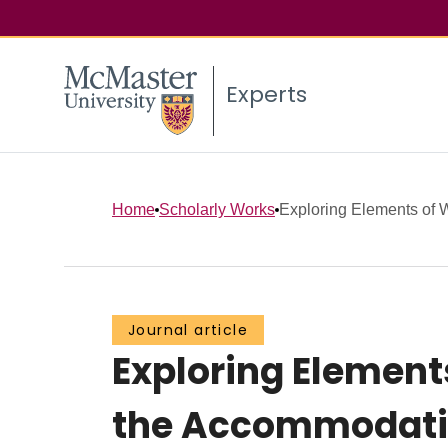
Experts
Home
Scholarly Works
Exploring Elements of W
Journal article
Exploring Element
the Accommodation