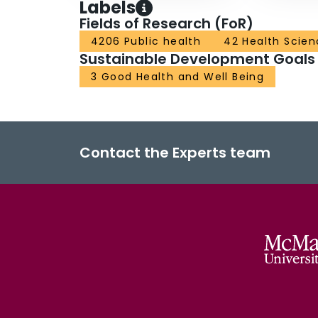
Labels
Fields of Research (FoR)
4206 Public health
42 Health Scien
Sustainable Development Goals
3 Good Health and Well Being
Contact the Experts team