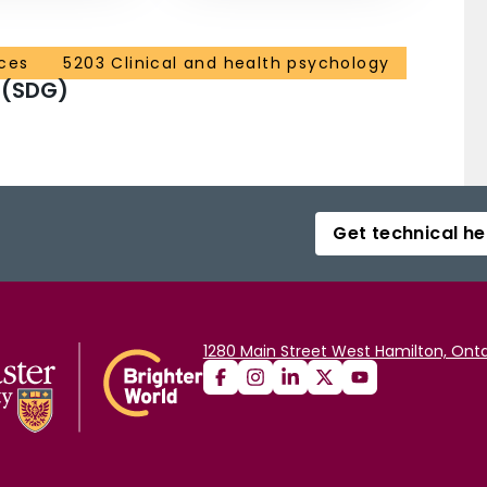
ces
5203 Clinical and health psychology
 (SDG)
Get technical he
1280 Main Street West Hamilton, Onta