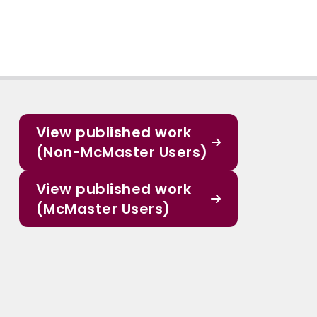
View published work
(Non-McMaster Users)
View published work
(McMaster Users)