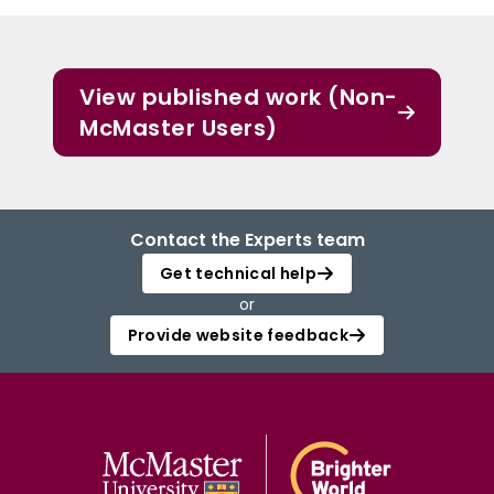
View published work (Non-
McMaster Users)
Contact the Experts team
Get technical help
or
Provide website feedback