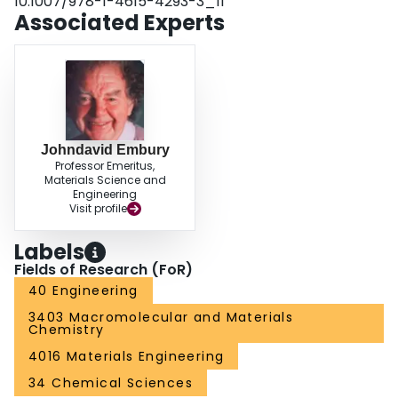
10.1007/978-1-4615-4293-3_11
materials selection and production to specific needs in a variety of magnet
Associated Experts
designs. The potential for cryogenic deformation in the development of high
strength conductors of pure copper is also discussed in this work.
Johndavid Embury
Professor Emeritus,
Materials Science and
Engineering
Visit profile
Labels
Fields of Research (FoR)
40 Engineering
3403 Macromolecular and Materials
Chemistry
4016 Materials Engineering
34 Chemical Sciences