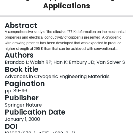
Applications
Login
Abstract
A comprehensive study of the effects of 77 K deformation on the mechanical
properties and electrical conductivity of copper is presented. A cryogenic
wire drawing process has been developed that was expected to produce
higher strength at 295 K than that can be achieved with conventional
Authors
processing methods. This should be possible because of the reduction of
dynamic recovery of copper relative to that observed for the room
Brandao L; Walsh RP; Han K; Embury JD; Van Sciver S
temperature process. With this cryogenic method, drawn pure copper wire
Book title
achieved a strength level of 580 MPa and a conductivity of more than 92%
Advances in Cryogenic Engineering Materials
IACS at room temperature. This strength level is about 50 % higher than that
Pagination
obtained by an equivalent room temperature copper drawn. The decrease in
the conductivity was relatively low and its value was higher than the majority
pp. 89-96
of the high strength composite conductors. Although cryogenic drawing is
Publisher
effective in delaying the dynamic recovery of copper, it can not suppress it. A
Springer Nature
decrease in tensile strength and an increase in electrical conductivity were
Publication Date
detected for deformations larger that e = 2.3. This behavior was
accompanied by an interesting crystallographic texture change, which can
January 1, 2000
explain the properties recovery described. In addition, the processing
DOI
methodology has the potential to link the development of new approaches to