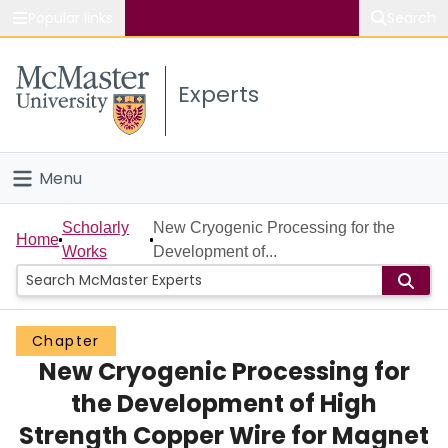
Popular links
Search
About McMaster
Experts
Study
Visit
Menu
Connect
Home
Scholarly
New Cryogenic Processing for the
Home
Works
Development of...
People
Groups
Chapter
New Cryogenic Processing for
Scholarly Works
the Development of High
About
Strength Copper Wire for Magnet