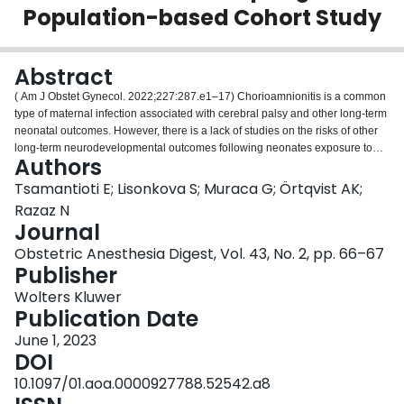
Population-based Cohort Study
Login
Abstract
( Am J Obstet Gynecol. 2022;227:287.e1–17) Chorioamnionitis is a common
type of maternal infection associated with cerebral palsy and other long-term
neonatal outcomes. However, there is a lack of studies on the risks of other
long-term neurodevelopmental outcomes following neonates exposure to
Authors
chorioamnionitis. This study aimed to examine the association between
chorioamnionitis and neurological disorders in offspring, including epilepsy,
Tsamantioti E; Lisonkova S; Muraca G; Örtqvist AK;
attention deficit hyperactivity disorder, cerebral palsy, autism, and intellectual
Razaz N
disability, and how preterm delivery affects these risks.
Journal
Obstetric Anesthesia Digest, Vol. 43, No. 2, pp. 66–67
Publisher
Wolters Kluwer
Publication Date
June 1, 2023
DOI
10.1097/01.aoa.0000927788.52542.a8