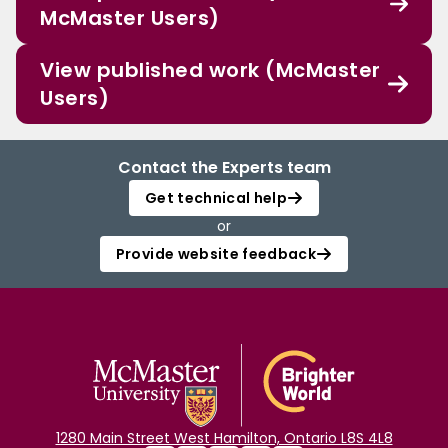
McMaster Users)
View published work (McMaster
Users)
Contact the Experts team
Get technical help
or
Provide website feedback
1280 Main Street West Hamilton, Ontario L8S 4L8