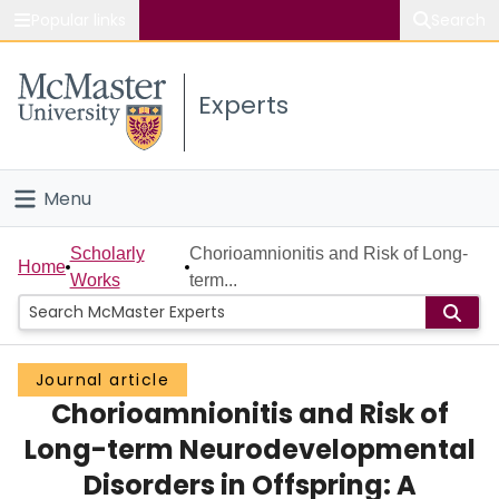
Popular links
Search
About McMaster
Experts
Study
Visit
Menu
Connect
Home
Scholarly
Chorioamnionitis and Risk of Long-
Home
Works
term...
People
Groups
Journal article
Chorioamnionitis and Risk of
Scholarly Works
Long-term Neurodevelopmental
About
Disorders in Offspring: A