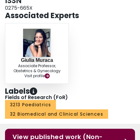
ISSN
0275-665X
Associated Experts
Giulia Muraca
Associate Professor,
Obstetrics & Gynecology
Visit profile
Labels
Fields of Research (FoR)
3213 Paediatrics
32 Biomedical and Clinical Sciences
View published work (Non-