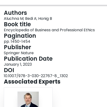
Login
Authors
Aluchna M; Bedi A; Honig B
Book title
Encyclopedia of Business and Professional Ethics
Pagination
pp. 1450-1454
Publisher
Springer Nature
Publication Date
January 1, 2023
DOI
10.1007/978-3-030-22767-8_1302
Associated Experts