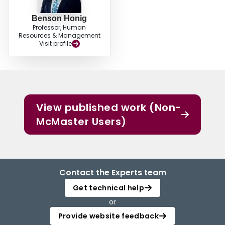
Benson Honig
Professor, Human
Resources & Management
Visit profile
View published work (Non-
McMaster Users)
Contact the Experts team
Get technical help
or
Provide website feedback