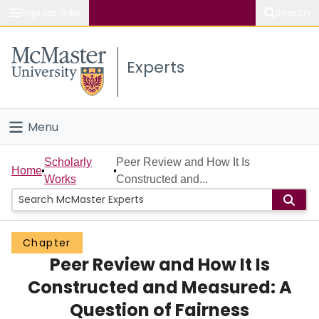
Popular links
Search
About McMaster
Experts
Study
Visit
Menu
Connect
Home
Scholarly
Peer Review and How It Is
Home
Works
Constructed and...
People
Groups
Chapter
Peer Review and How It Is
Scholarly Works
Constructed and Measured: A
About
Question of Fairness