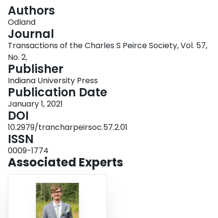
Login
Authors
Odland
Journal
Transactions of the Charles S Peirce Society, Vol. 57,
No. 2,
Publisher
Indiana University Press
Publication Date
January 1, 2021
DOI
10.2979/trancharpeirsoc.57.2.01
ISSN
0009-1774
Associated Experts