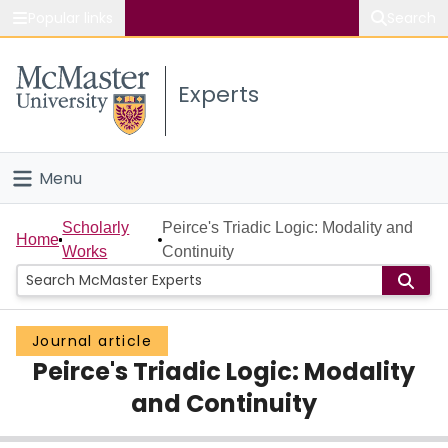
Popular links
Search
About McMaster
Experts
Study
Visit
Menu
Connect
Home
Scholarly
Peirce's Triadic Logic: Modality and
Home
Works
Continuity
People
Groups
Journal article
Peirce's Triadic Logic: Modality
Scholarly Works
and Continuity
About