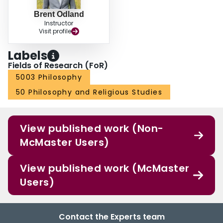
Brent Odland
Instructor
Visit profile
Labels
Fields of Research (FoR)
5003 Philosophy
50 Philosophy and Religious Studies
View published work (Non-
McMaster Users)
View published work (McMaster
Users)
Contact the Experts team