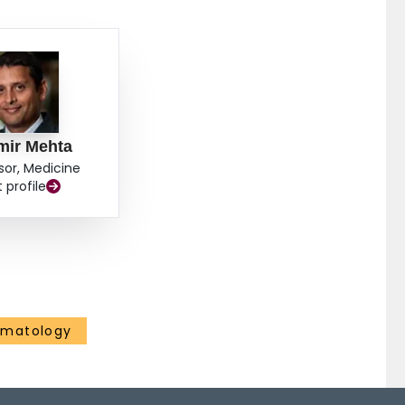
mir Mehta
sor, Medicine
t profile
ematology