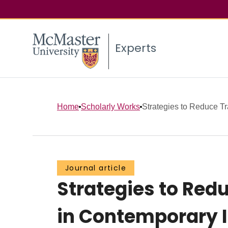
Experts
Home
Scholarly Works
Strategies to Reduce Tr
Journal article
Strategies to Re
in Contemporary I