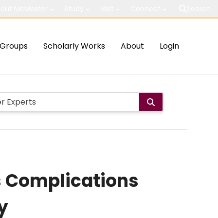
out McMaster
Study
Visit
Connect
Search
Groups
Scholarly Works
About
Login
s Complications
y