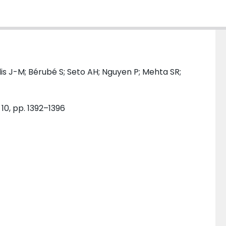
s J-M; Bérubé S; Seto AH; Nguyen P; Mehta SR;
 10, pp. 1392–1396