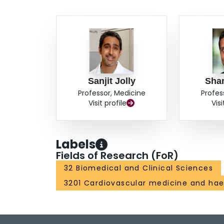
Sanjit Jolly
Sha
Professor, Medicine
Profes
Visit profile
Visi
Labels
Fields of Research (FoR)
32 Biomedical and Clinical Sciences
3201 Cardiovascular medicine and ha