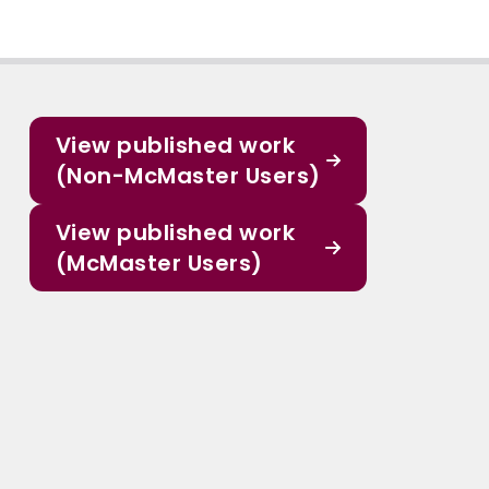
View published work
(Non-McMaster Users)
View published work
(McMaster Users)