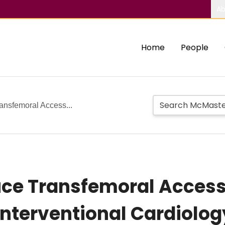
Ab
Home
People
ansfemoral Access...
duce Transfemoral Acces
nterventional Cardiolog