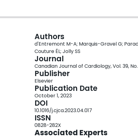
Authors
d'Entremont M-A; Marquis-Gravel G; Paradi
Couture ÉL; Jolly SS
Journal
Canadian Journal of Cardiology, Vol. 39, No.
Publisher
Elsevier
Publication Date
October 1, 2023
DOI
10.1016/j.cjca.2023.04.017
ISSN
0828-282X
Associated Experts