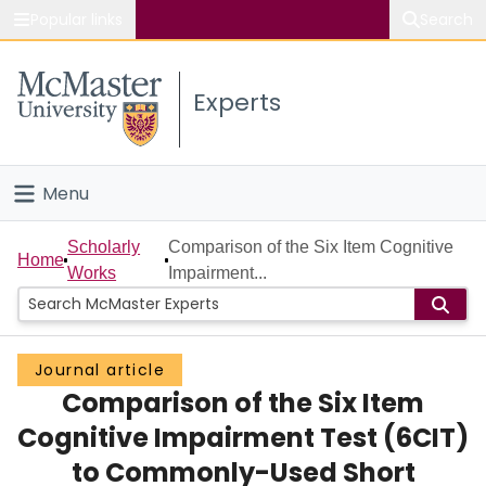
Popular links
Search
About McMaster
Experts
Study
Visit
Menu
Connect
Home
Scholarly
Comparison of the Six Item Cognitive
Home
Works
Impairment...
People
Groups
Journal article
Comparison of the Six Item
Scholarly Works
Cognitive Impairment Test (6CIT)
About
to Commonly-Used Short