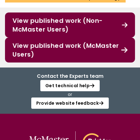
View published work (Non-
McMaster Users)
View published work (McMaster
Users)
Contact the Experts team
Get technical help
or
Provide website feedback