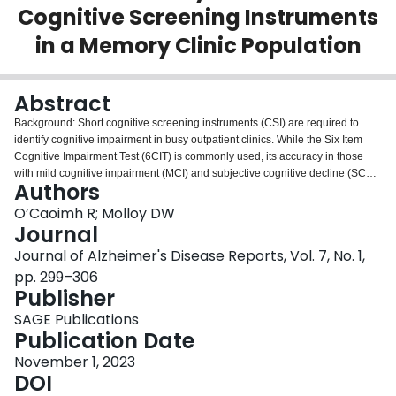
Cognitive Screening Instruments
Login
in a Memory Clinic Population
Abstract
Background: Short cognitive screening instruments (CSI) are required to
identify cognitive impairment in busy outpatient clinics. While the Six Item
Cognitive Impairment Test (6CIT) is commonly used, its accuracy in those
with mild cognitive impairment (MCI) and subjective cognitive decline (SCD)
Authors
and against more widely-used CSIs is less well established. Objective: To
examine the diagnostic accuracy of the 6CIT against the Montreal Cognitive
O’Caoimh R; Molloy DW
Assessment (MoCA) and Quick Mild Cognitive Impairment (Q
mci
) screen
Journal
across the cognitive spectrum in a memory clinic population. Methods: In
Journal of Alzheimer's Disease Reports, Vol. 7, No. 1,
total, 142 paired assessments were available (21 with SCD, 32 MCI, and 89
pp. 299–306
with dementia). Consecutive patients underwent a comprehensive
Publisher
assessment and were screened using the 6CIT, Q
mci
, and MoCA. Accuracy
was determined from the area under receiver operating characteristic curves
SAGE Publications
(AUC). Results: The median age of patients was 76 (±11) years; 68% were
Publication Date
female. The median 6CIT score was 10/28 (±14). The 6CIT was strongly,
negatively, and statistically significantly correlated with the Q
November 1, 2023
mc
i (
r
= -0.84)
and MoCA (
DOI
r
= -0.86). The 6CIT had good accuracy for separating cognitive
impairment (MCI or dementia) from SCD, (AUC:0.88; 0.82-0.94), similar to