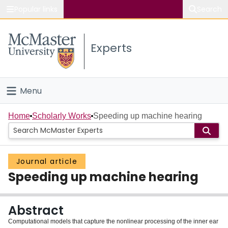
Popular links
Search
About McMaster
Experts
Study
Visit
Menu
Connect
Home
Home
Scholarly Works
Speeding up machine hearing
People
Journal article
Groups
Speeding up machine hearing
Scholarly Works
Abstract
About
Computational models that capture the nonlinear processing of the inner ear