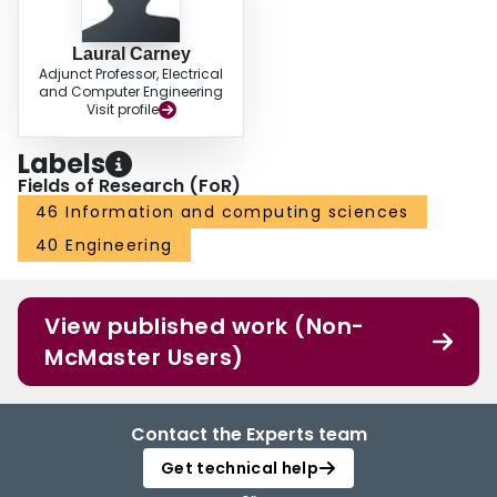
Laural Carney
Adjunct Professor, Electrical
and Computer Engineering
Visit profile
Labels
Fields of Research (FoR)
46 Information and computing sciences
40 Engineering
View published work (Non-
McMaster Users)
Contact the Experts team
Get technical help