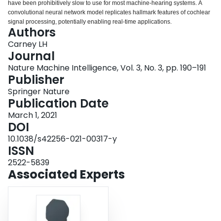
have been prohibitively slow to use for most machine-hearing systems. A
Login
convolutional neural network model replicates hallmark features of cochlear
signal processing, potentially enabling real-time applications.
Authors
Carney LH
Journal
Nature Machine Intelligence, Vol. 3, No. 3, pp. 190–191
Publisher
Springer Nature
Publication Date
March 1, 2021
DOI
10.1038/s42256-021-00317-y
ISSN
2522-5839
Associated Experts