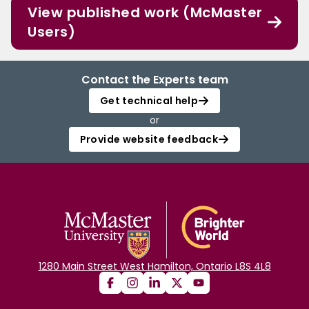
View published work (McMaster
Users)
Contact the Experts team
Get technical help
or
Provide website feedback
1280 Main Street West Hamilton, Ontario L8S 4L8