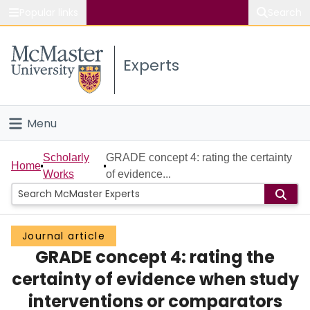
Popular links
Search
About McMaster
Experts
Study
Visit
Menu
Connect
Home
Scholarly
GRADE concept 4: rating the certainty
Home
Works
of evidence...
People
Groups
Journal article
GRADE concept 4: rating the
Scholarly Works
certainty of evidence when study
About
interventions or comparators