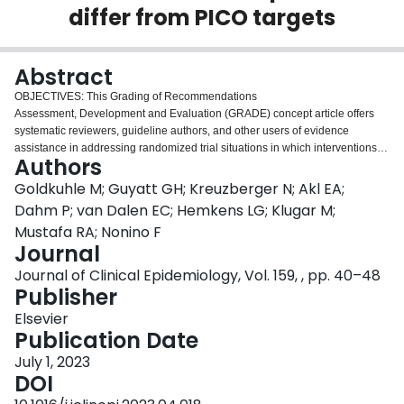
differ from PICO targets
Login
Abstract
OBJECTIVES: This Grading of Recommendations
Assessment, Development and Evaluation (GRADE) concept article offers
systematic reviewers, guideline authors, and other users of evidence
assistance in addressing randomized trial situations in which interventions or
Authors
comparators differ from those in the target people, interventions,
comparators, and outcomes. To clarify what GRADE considers under
Goldkuhle M; Guyatt GH; Kreuzberger N; Akl EA;
indirectness of interventions and comparators, we focus on a particular
Dahm P; van Dalen EC; Hemkens LG; Klugar M;
example: when comparator arm participants receive some or all aspects of
Mustafa RA; Nonino F
the intervention management strategy (treatment switching). STUDY
Journal
DESIGN AND SETTING: An interdisciplinary panel of the GRADE working
group members developed this concept article through an iterative review of
Journal of Clinical Epidemiology, Vol. 159, , pp. 40–48
examples in multiple teleconferences, small group sessions, and e-mail
Publisher
correspondence. After presentation at a GRADE working group meeting in
Elsevier
November 2022, attendees approved the final concept paper, which we
Publication Date
support with examples from systematic reviews and individual trials.
RESULTS: In the presence of safeguards against risk of bias, trials provide
July 1, 2023
unbiased estimates of the effect of an intervention on the people as enrolled,
DOI
the interventions as implemented, the comparators as implemented, and the