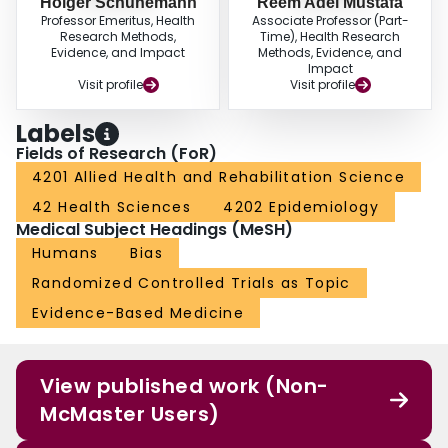
Holger Schunemann
Reem Adel Mustafa
Professor Emeritus, Health
Associate Professor (Part-
Research Methods,
Time), Health Research
Evidence, and Impact
Methods, Evidence, and
Impact
Visit profile
Visit profile
Labels
Fields of Research (FoR)
4201 Allied Health and Rehabilitation Science
42 Health Sciences
4202 Epidemiology
Medical Subject Headings (MeSH)
Humans
Bias
Randomized Controlled Trials as Topic
Evidence-Based Medicine
View published work (Non-
McMaster Users)