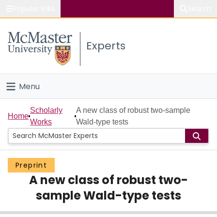
Popular links
Search
About McMaster
Experts
Study
Visit
Menu
Connect
Home
Scholarly
A new class of robust two-sample
Home
Works
Wald-type tests
People
Groups
Preprint
A new class of robust two-
Scholarly Works
sample Wald-type tests
About