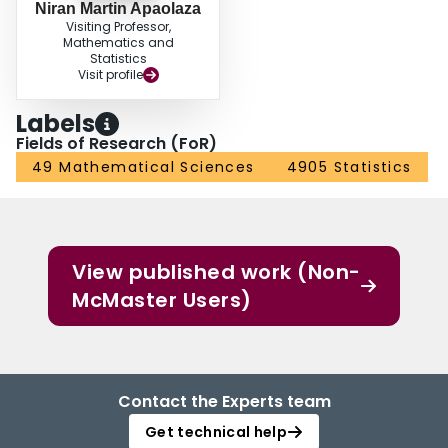
Niran Martin Apaolaza
Visiting Professor,
Mathematics and
Statistics
Visit profile
Labels
Fields of Research (FoR)
49 Mathematical Sciences
4905 Statistics
View published work (Non-
McMaster Users)
Contact the Experts team
Get technical help