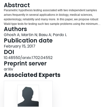
Login
Abstract
Parametric hypothesis testing associated with two independent samples
arises frequently in several applications in biology, medical sciences,
epidemiology, reliability and many more. In this paper, we propose robust
Wald-type tests for testing such two sample problems using the minimum
Authors
density power divergence estimators of the underlying parameters. In
particular, we consider the simple two-sample hypothesis concerning the full
Ghosh A; Martin N; Basu A; Pardo L
parametric homogeneity of the samples as well as the general two-sample
Publication date
(composite) hypotheses involving nuisance parameters also. The asymptotic
February 15, 2017
and theoretical robustness properties of the proposed Wald-type tests have
DOI
been developed for both the simple and general composite hypotheses.
Some particular cases of testing against one-sided alternatives are
10.48550/arxiv.1702.04552
discussed with specific attention to testing the effectiveness of a treatment in
Preprint server
clinical trials. Performances of the proposed tests have also been illustrated
arXiv
numerically through appropriate real data examples.
Associated Experts