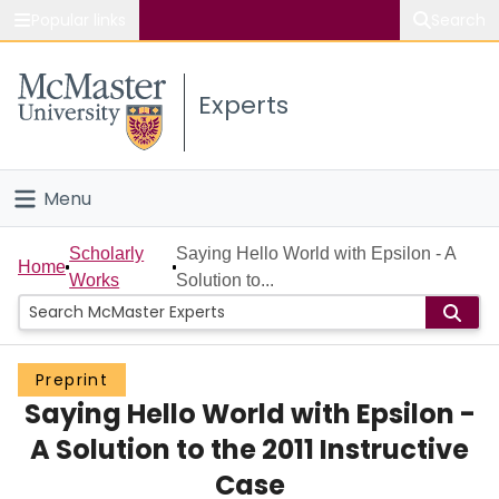
Popular links
Search
About McMaster
Experts
Study
Visit
Menu
Connect
Home
Scholarly
Saying Hello World with Epsilon - A
Home
Works
Solution to...
People
Groups
Preprint
Saying Hello World with Epsilon -
Scholarly Works
A Solution to the 2011 Instructive
About
Case