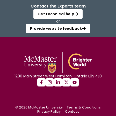
Contact the Experts team
Get technical help
or
Provide website feedback
1280 Main Street West Hamilton, Ontario L8S 4L8
©
2026
McMaster University
Terms & Conditions
Privacy Policy
Contact