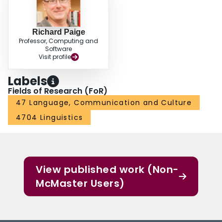
Richard Paige
Professor, Computing and
Software
Visit profile
Labels
Fields of Research (FoR)
47 Language, Communication and Culture
4704 Linguistics
View published work (Non-
McMaster Users)