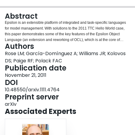
Login
Abstract
Epsilon is an extensible platform of integrated and task-specific languages
for model management. With solutions to the 2011 TTC Hello World case,
this paper demonstrates some of the key features of the Epsilon Object
Language (an extension and reworking of OCL), which is at the core of
Authors
Epsilon. In addition, the paper introduces several of the task-specific
languages provided by Epsilon including the Epsilon Generation Language
Rose LM; García-Domínguez A; Williams JR; Kolovos
(for model-to-text transformation), the Epsilon Validation Language (for
DS; Paige RF; Polack FAC
model validation) and Epsilon Flock (for model migration).
Publication date
November 21, 2011
DOI
10.48550/arxiv.1111.4764
Preprint server
arXiv
Associated Experts