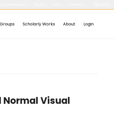
out McMaster
Study
Visit
Connect
Search
Groups
Scholarly Works
About
Login
 Normal Visual