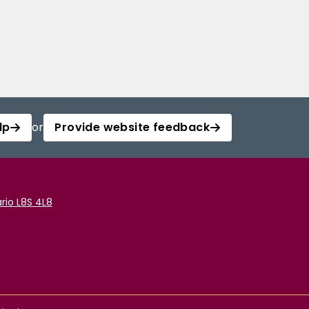
lp
or
Provide website feedback
rio L8S 4L8