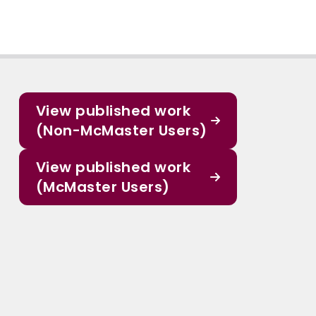
View published work
(Non-McMaster Users)
View published work
(McMaster Users)