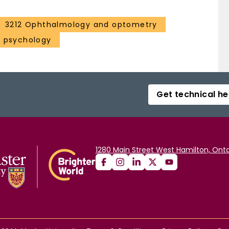
3212 Ophthalmology and optometry
l psychology
Get technical he
1280 Main Street West Hamilton, Onta