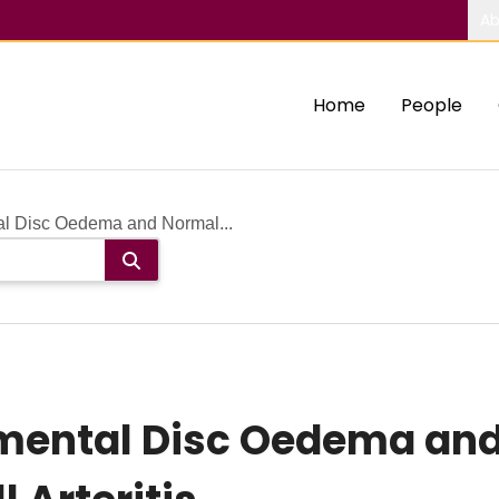
Ab
Home
People
l Disc Oedema and Normal...
mental Disc Oedema and