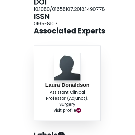
DOI
atypical features are present or systemic findi
10.1080/01658107.2018.1490778
ISSN
0165-8107
Associated Experts
Laura Donaldson
Assistant Clinical
Professor (Adjunct),
Surgery
Visit profile