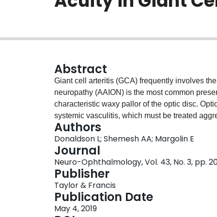
Acuity in Giant Cel
Abstract
Giant cell arteritis (GCA) frequently involves the 
neuropathy (AAION) is the most common present
characteristic waxy pallor of the optic disc. Opt
systemic vasculitis, which must be treated aggre
Authors
the risk of fellow eye involvement. In contrast, 
Donaldson L; Shemesh AA; Margolin E
localized hypoperfusion of the posterior ciliary
Journal
oedema. This condition is usually seen in indiv
Neuro-Ophthalmology, Vol. 43, No. 3, pp. 2
predisposing vascular risk factors and does not 
Publisher
entities is important and often challenging. W
Taylor & Francis
presenting as segmental disc oedema with the a
Publication Date
involvement of the posterior ciliary arteries in 
May 4, 2019
emphasizes the importance of maintaining a hig