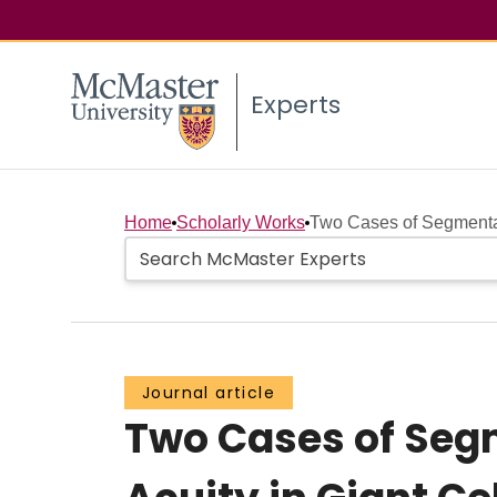
Experts
Home
Scholarly Works
Two Cases of Segmenta
Journal article
Two Cases of Seg