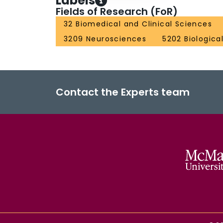
Labels
Fields of Research (FoR)
32 Biomedical and Clinical Sciences
3209 Neurosciences
5202 Biologica
Contact the Experts team