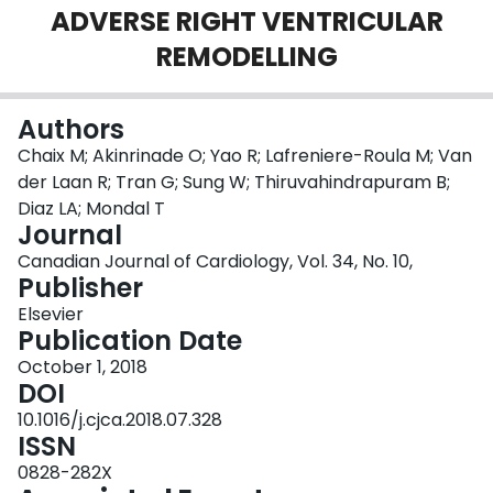
ADVERSE RIGHT VENTRICULAR
Login
REMODELLING
Authors
Chaix M; Akinrinade O; Yao R; Lafreniere-Roula M; Van
der Laan R; Tran G; Sung W; Thiruvahindrapuram B;
Diaz LA; Mondal T
Journal
Canadian Journal of Cardiology, Vol. 34, No. 10,
Publisher
Elsevier
Publication Date
October 1, 2018
DOI
10.1016/j.cjca.2018.07.328
ISSN
0828-282X