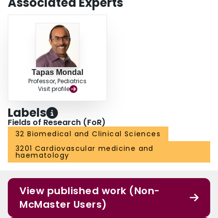
Associated Experts
Tapas Mondal
Professor, Pediatrics
Visit profile
Labels
Fields of Research (FoR)
32 Biomedical and Clinical Sciences
3201 Cardiovascular medicine and
haematology
View published work (Non-
McMaster Users)