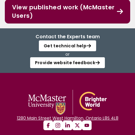
View published work (McMaster
Users)
Contact the Experts team
Get technical help
or
Provide website feedback
1280 Main Street West Hamilton, Ontario L8S 4L8