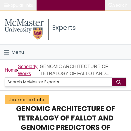
Popular links
Search
About McMaster
Experts
Study
Visit
Menu
Connect
Home
Scholarly
GENOMIC ARCHITECTURE OF
Home
Works
TETRALOGY OF FALLOT AND...
People
Groups
Journal article
GENOMIC ARCHITECTURE OF
Scholarly Works
TETRALOGY OF FALLOT AND
About
GENOMIC PREDICTORS OF