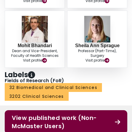
Visit profile
Visit profile
Mohit Bhandari
Sheila Ann Sprague
Dean and Vice-President,
Professor (Part-Time),
Faculty of Health Sciences
Surgery
Visit profile
Visit profile
Labels
Fields of Research (FoR)
32 Biomedical and Clinical Sciences
3202 Clinical Sciences
View published work (Non-
McMaster Users)