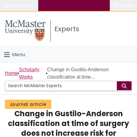
Popular links
Search
About McMaster
Experts
Study
Visit
Menu
Connect
Home
Scholarly
Change in Gustilo-Anderson
Home
Works
classification at time...
People
Groups
Journal article
Change in Gustilo-Anderson
Scholarly Works
classification at time of surgery
About
does not increase risk for