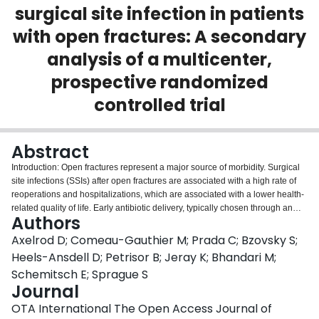
surgical site infection in patients
Login
with open fractures: A secondary
analysis of a multicenter,
prospective randomized
controlled trial
Abstract
Introduction: Open fractures represent a major source of morbidity. Surgical
site infections (SSIs) after open fractures are associated with a high rate of
reoperations and hospitalizations, which are associated with a lower health-
related quality of life. Early antibiotic delivery, typically chosen through an
Authors
assessment of the size and contamination of the wound, has been shown to
be an effective technique to reduce the risk of SSI in open fractures. The
Axelrod D; Comeau-Gauthier M; Prada C; Bzovsky S;
Gustilo-Anderson classification (GAC) was devised as a grading system of
Heels-Ansdell D; Petrisor B; Jeray K; Bhandari M;
open fractures
after
a complete operative debridement of the wound had
Schemitsch E; Sprague S
been undertaken but is commonly used
preoperatively
to help with the
Journal
choice of initial antibiotics. Incorrect preoperative GAC, leading to less
aggressive initial management, may influence the risk of SSI after open
OTA International The Open Access Journal of
fracture. The objectives of this study were to determine (1) how often the