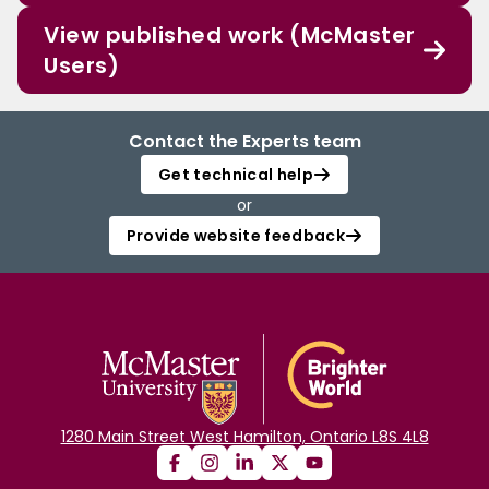
View published work (McMaster
Users)
Contact the Experts team
Get technical help
or
Provide website feedback
1280 Main Street West Hamilton, Ontario L8S 4L8