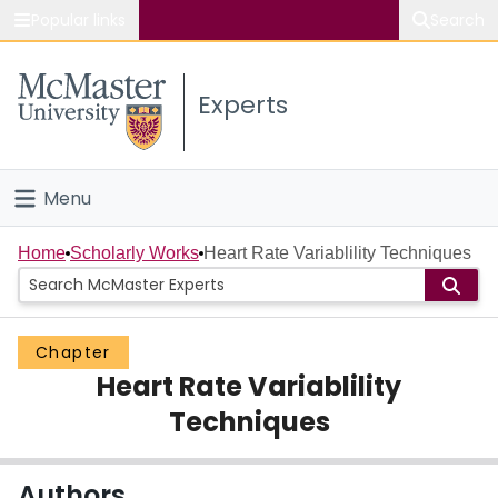
Popular links
Search
About McMaster
Experts
Study
Visit
Menu
Connect
Home
Home
Scholarly Works
Heart Rate Variablility Techniques
People
Chapter
Groups
Heart Rate Variablility
Scholarly Works
Techniques
About
Authors