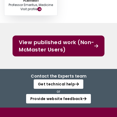
Kamath
Professor Emeritus, Medicine
Visit profile
View published work (Non-
McMaster Users)
Contact the Experts team
Get technical help
or
Provide website feedback