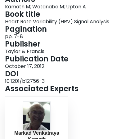
Login
Kamath M; Watanabe M; Upton A
Book title
Heart Rate Variability (HRV) Signal Analysis
Pagination
pp. 7-8
Publisher
Taylor & Francis
Publication Date
October 17, 2012
DOI
10.1201/b12756-3
Associated Experts
Markad Venkatraya