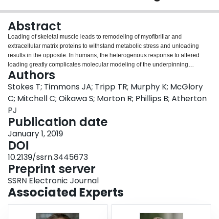
Login
Abstract
Loading of skeletal muscle leads to remodeling of myofibrillar and
extracellular matrix proteins to withstand metabolic stress and unloading
results in the opposite. In humans, the heterogenous response to altered
loading greatly complicates molecular modeling of the underpinning
Authors
processes. We utilized a within-person paired Hypertrophy and Atrophy
(‘HypAt’) strategy that reduced response heterogeneity by ~40%. We applied
Stokes T; Timmons JA; Tripp TR; Murphy K; McGlory
a new genome-wide transcriptome analysis methodology to model mRNA,
C; Mitchell C; Oikawa S; Morton R; Phillips B; Atherton
the 3’ or 5’ untranslated regions (UTR, sites of translation regulation) and
PJ
proteome-constrained networks. We discovered > 4 times more regulated
Publication date
genes compared with similarly sized studies while 1,000 genes were only
modified at their UTRs. A core of 141 genes were consistently modulated in
January 1, 2019
proportion to muscle growth, across three independent studies (n=100). This
DOI
new model revealed, at a pathway level, direct interactions between the
10.2139/ssrn.3445673
proteome features of exercise-trained muscle, and the molecular processes
Preprint server
underpinning muscle aging and insulin sensitivity.
SSRN Electronic Journal
Associated Experts