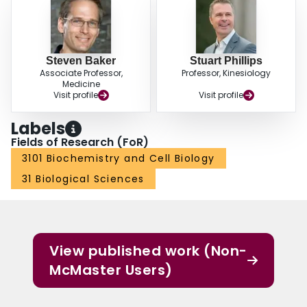
Steven Baker
Stuart Phillips
Associate Professor,
Professor, Kinesiology
Medicine
Visit profile
Visit profile
Labels
Fields of Research (FoR)
3101 Biochemistry and Cell Biology
31 Biological Sciences
View published work (Non-
McMaster Users)