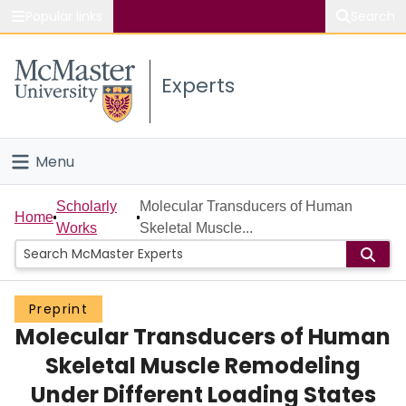
Popular links
Search
About McMaster
Experts
Study
Visit
Menu
Connect
Home
Scholarly
Molecular Transducers of Human
Home
Works
Skeletal Muscle...
People
Groups
Preprint
Molecular Transducers of Human
Scholarly Works
Skeletal Muscle Remodeling
About
Under Different Loading States