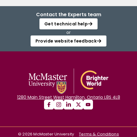
Contact the Experts team
Get technical help
or
Provide website feedback
1280 Main Street West Hamilton, Ontario L8S 4L8
©
2026
McMaster University
Terms & Conditions