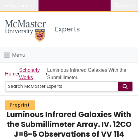
Popular links
Search
About McMaster
Experts
Study
Visit
Menu
Connect
Home
Scholarly
Luminous Infrared Galaxies With the
Home
Works
Submillimeter...
People
Groups
Preprint
Luminous Infrared Galaxies With
Scholarly Works
the Submillimeter Array. IV. 12CO
About
J=6-5 Observations of VV 114