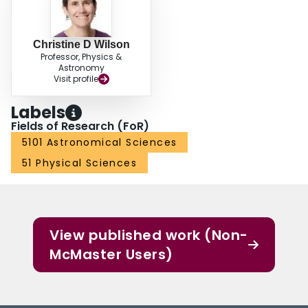
(1998; alpha_co =0.8 M_sol (K km s^-1 pc^2)^-1).
Christine D Wilson
Professor, Physics &
Astronomy
Visit profile
Labels
Fields of Research (FoR)
5101 Astronomical Sciences
51 Physical Sciences
View published work (Non-
McMaster Users)