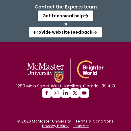
Contact the Experts team
Get technical help
or
Provide website feedback
1280 Main Street West Hamilton, Ontario L8S 4L8
©
2026
McMaster University
Terms & Conditions
Privacy Policy
Contact