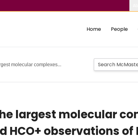
Ab
Home
People
rgest molecular complexes...
the largest molecular co
d HCO+ observations of