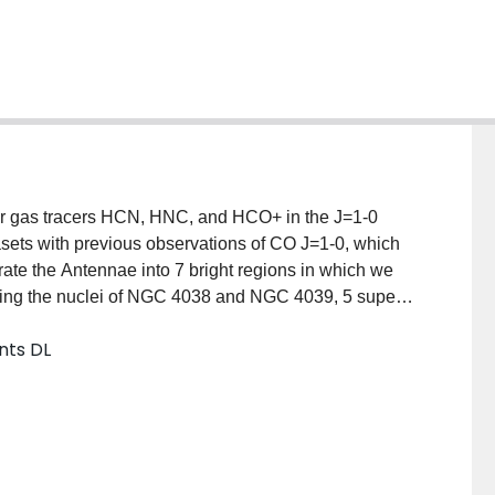
ar gas tracers HCN, HNC, and HCO+ in the J=1-0
sets with previous observations of CO J=1-0, which
rate the Antennae into 7 bright regions in which we
uding the nuclei of NGC 4038 and NGC 4039, 5 super
and 2 additional bright clouds. We find that the ratio
nts DL
r gas fraction, is greater in the two nuclei
p region (L(HCN)/L(CO) <0.05). We attribute this to an
 within the nuclei, similar to what has been seen
alaxies. Furthermore, the ratio of L(HNC)/L(HCN) ~
 1.5 between regions. By comparing our measured
ng, we find that the ratio of L(HNC)/L(HCN) is