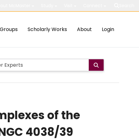
out McMaster
Study
Visit
Connect
Search
Groups
Scholarly Works
About
Login
mplexes of the
 NGC 4038/39