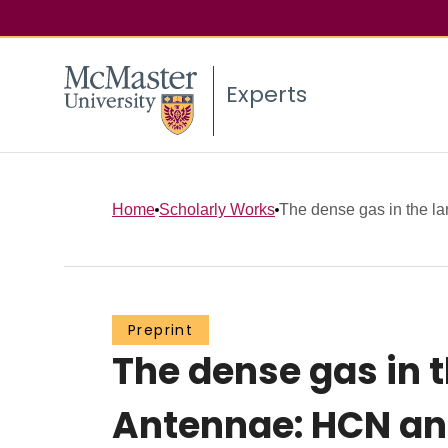
Experts
Home
Scholarly Works
The dense gas in the la
Preprint
The dense gas in 
Antennae: HCN an