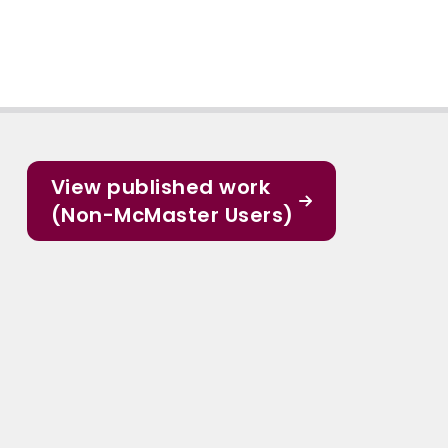
View published work
(Non-McMaster Users)