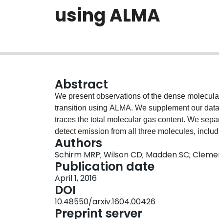
using ALMA
Abstract
We present observations of the dense molecul
transition using ALMA. We supplement our data
traces the total molecular gas content. We sepa
detect emission from all three molecules, incl
Authors
giant molecular complexes in the overlap region 
Schirm MRP; Wilson CD; Madden SC; Cleme
of L(HCN)/L(CO), which traces the dense molecula
Publication date
(L(HCN)/L(CO) ~ 0.07 - 0.08) than in the overla
April 1, 2016
increase in pressure due to the stellar potential
DOI
previously in the Milky Way and nearby spiral g
10.48550/arxiv.1604.00426
0.3-0.4 does not vary by more than a factor of
Preprint server
ratios to PDR models including mechanical heati