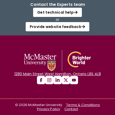
Contact the Experts team
Get technical help
or
Provide website feedback
1280 Main Street West Hamilton, Ontario L8S 4L8
©
2026
McMaster University
Terms & Conditions
Privacy Policy
Contact