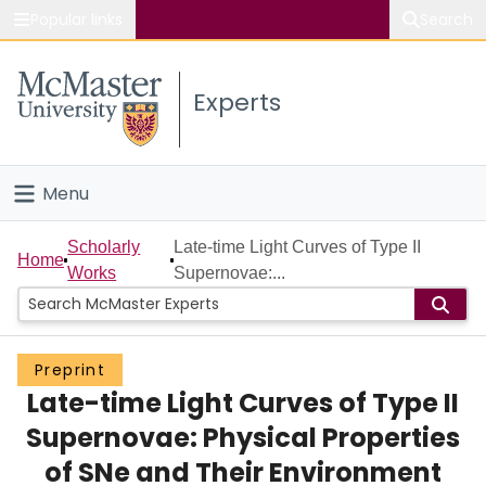
Popular links
Search
About McMaster
Experts
Study
Visit
Menu
Connect
Home
Scholarly
Late-time Light Curves of Type II
Home
Works
Supernovae:...
People
Groups
Preprint
Late-time Light Curves of Type II
Scholarly Works
Supernovae: Physical Properties
About
of SNe and Their Environment