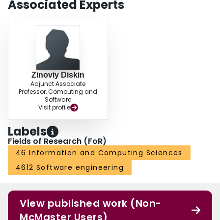
Associated Experts
Zinoviy Diskin
Adjunct Associate
Professor, Computing and
Software
Visit profile
Labels
Fields of Research (FoR)
46 Information and Computing Sciences
4612 Software engineering
View published work (Non-
McMaster Users)