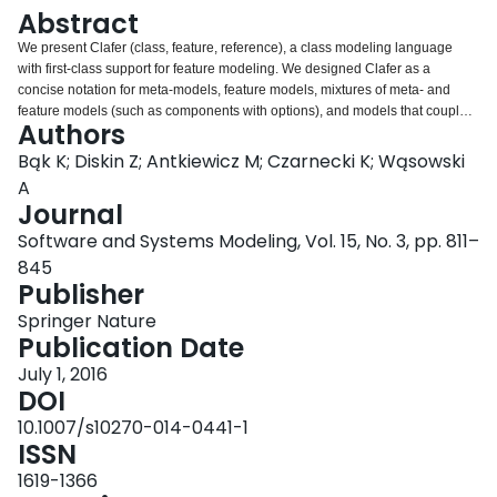
Login
Abstract
We present Clafer (class, feature, reference), a class modeling language
with first-class support for feature modeling. We designed Clafer as a
concise notation for meta-models, feature models, mixtures of meta- and
feature models (such as components with options), and models that couple
Authors
feature models and meta-models via constraints (such as mapping feature
configurations to component configurations or model templates). Clafer
Bąk K; Diskin Z; Antkiewicz M; Czarnecki K; Wąsowski
allows arranging models into multiple specialization and extension layers via
A
constraints and inheritance. We identify several key mechanisms allowing a
Journal
meta-modeling language to express feature models concisely. Clafer unifies
Software and Systems Modeling, Vol. 15, No. 3, pp. 811–
basic modeling constructs, such as class, association, and property, into a
single construct, called clafer. We provide the language with a formal
845
semantics built in a structurally explicit way. The resulting semantics explains
Publisher
the meaning of hierarchical models whereby properties can be arbitrarily
Springer Nature
nested in the presence of inheritance and feature modeling constructs. The
Publication Date
semantics also enables building consistent automated reasoning support for
the language: To date, we implemented three reasoners for Clafer based on
July 1, 2016
Alloy, Z3 SMT, and Choco3 CSP solvers. We show that Clafer meets its
DOI
design objectives using examples and by comparing to other languages.
10.1007/s10270-014-0441-1
ISSN
1619-1366