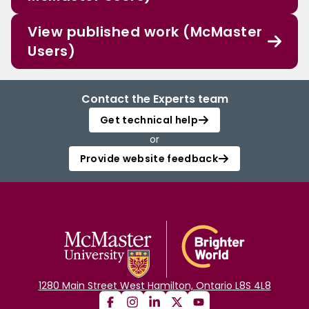
View published work (McMaster
Users)
Contact the Experts team
Get technical help
or
Provide website feedback
1280 Main Street West Hamilton, Ontario L8S 4L8