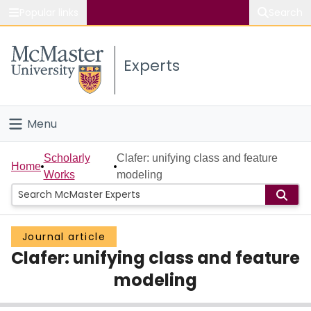
Popular links
Search
About McMaster
Experts
Study
Visit
Menu
Connect
Home
Scholarly
Clafer: unifying class and feature
Home
Works
modeling
People
Groups
Journal article
Clafer: unifying class and feature
Scholarly Works
modeling
About