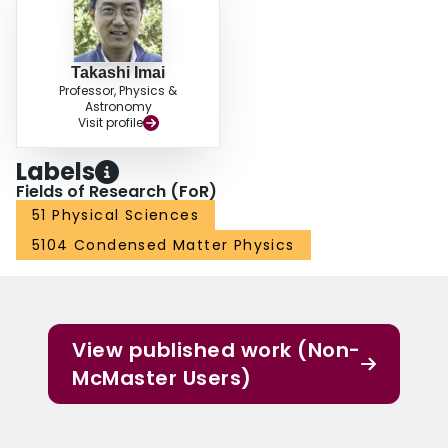
Takashi Imai
Professor, Physics &
Astronomy
Visit profile
Labels
Fields of Research (FoR)
51 Physical Sciences
5104 Condensed Matter Physics
View published work (Non-
McMaster Users)