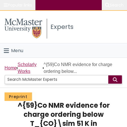
Popular links
Search
About McMaster
Experts
Study
Visit
Menu
Connect
Home
Scholarly
^{59}Co NMR evidence for charge
Home
Works
ordering below...
People
Groups
Preprint
^{59}Co NMR evidence for
Scholarly Works
charge ordering below
About
T_{CO}\sim 51 K in