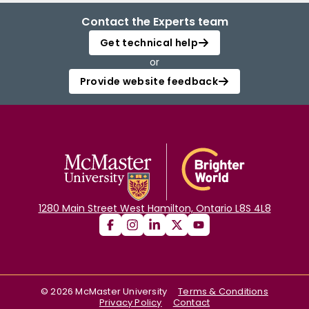
Contact the Experts team
Get technical help
or
Provide website feedback
1280 Main Street West Hamilton, Ontario L8S 4L8
©
2026
McMaster University
Terms & Conditions
Privacy Policy
Contact