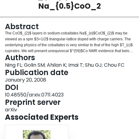
Na_{0.5}CoO_2
Login
Abstract
The CoO$_{2}$ layers in sodium-cobaltates Na$_{x}$CoO$_{2}$ may be
viewed as a spin $S=1/2$ triangular-lattice doped with charge carriers. The
underlying physics of the cobaltates is very similar to that of the high $T_{c}$
cuprates. We will present unequivocal $^{59}$Co NMR evidence that below
Authors
$T_{CO}\sim51 K$, the insulating ground state of the itinerant
antiferromagnet Na$_{0.5}$CoO$_{2}$ ($T_{N}\sim 86 K$) is induced by
Ning FL; Golin SM; Ahilan K; Imai T; Shu GJ; Chou FC
charge ordering.
Publication date
January 20, 2008
DOI
10.48550/arxiv.0711.4023
Preprint server
arXiv
Associated Experts