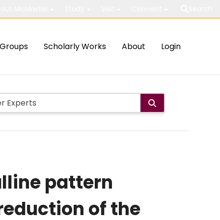
out McMaster
Study
Visit
Connect
Search
Groups
Scholarly Works
About
Login
line pattern
eduction of the