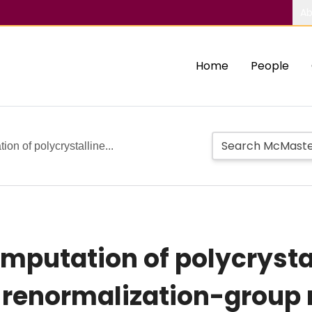
Ab
Home
People
on of polycrystalline...
putation of polycrystal
 renormalization-group r