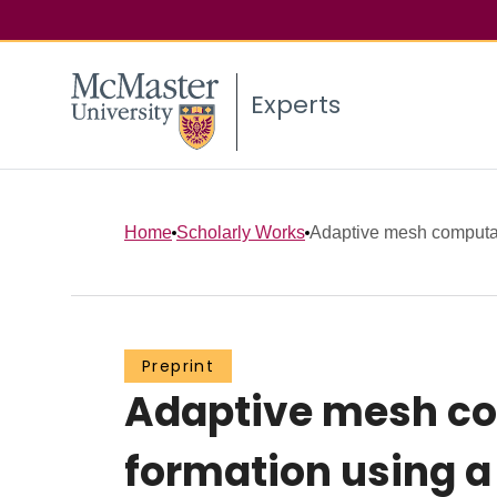
Experts
Home
Scholarly Works
Adaptive mesh computati
Preprint
Adaptive mesh com
formation using a