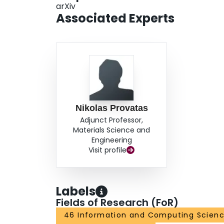
arXiv
Associated Experts
Nikolas Provatas
Adjunct Professor,
Materials Science and
Engineering
Visit profile
Labels
Fields of Research (FoR)
46 Information and Computing Scien