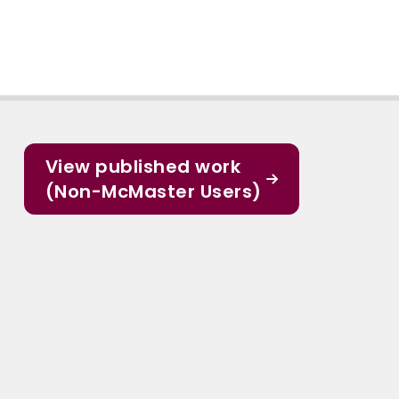
View published work
(Non-McMaster Users)