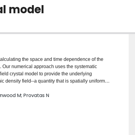
al model
alculating the space and time dependence of the
ng. Our numerical approach uses the systematic
ield crystal model to provide the underlying
 density field--a quantity that is spatially uniform
s and other lattice imperfections. Our algorithm is a
enwood M; Provatas N
 combining Cartesian and polar decompositions of the
leads to an acceleration by three orders of
line domain formation in two dimensions.