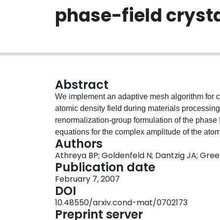
phase-field cryst
Abstract
We implement an adaptive mesh algorithm for c
atomic density field during materials processi
renormalization-group formulation of the phase f
equations for the complex amplitude of the atomic
Authors
except near topological defects, grain boundarie
Athreya BP; Goldenfeld N; Dantzig JA; Gre
hybrid formulation of the amplitude equations,
Publication date
complex amplitude. We show that this approach 
February 7, 2007
magnitude in model calculations of polycrystal
DOI
10.48550/arxiv.cond-mat/0702173
Preprint server