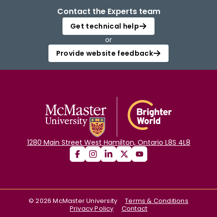
Contact the Experts team
Get technical help
or
Provide website feedback
1280 Main Street West Hamilton, Ontario L8S 4L8
©
2026
McMaster University
Terms & Conditions
Privacy Policy
Contact