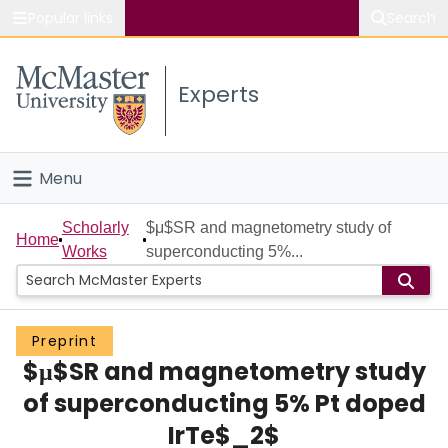
Popular links
Search
About McMaster
Experts
Study
Visit
Menu
Connect
Home
Scholarly
$μ$SR and magnetometry study of
Home
Works
superconducting 5%...
People
Groups
Preprint
$μ$SR and magnetometry study
Scholarly Works
of superconducting 5% Pt doped
About
IrTe$_2$