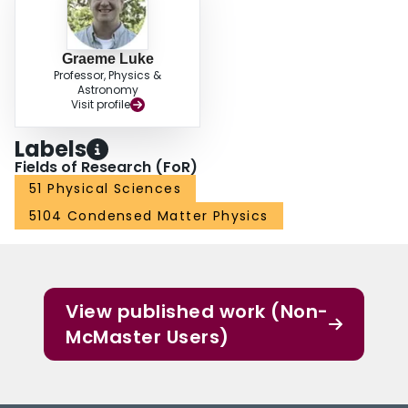
Graeme Luke
Professor, Physics &
Astronomy
Visit profile
Labels
Fields of Research (FoR)
51 Physical Sciences
5104 Condensed Matter Physics
View published work (Non-
McMaster Users)