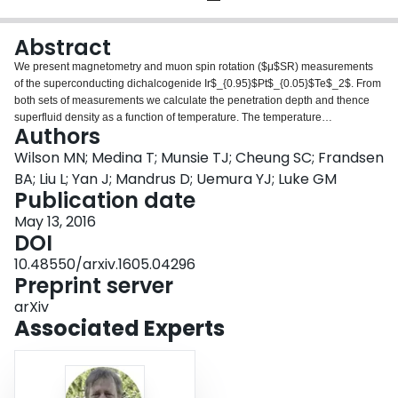
Login
Abstract
We present magnetometry and muon spin rotation ($μ$SR) measurements
of the superconducting dichalcogenide Ir$_{0.95}$Pt$_{0.05}$Te$_2$. From
both sets of measurements we calculate the penetration depth and thence
superfluid density as a function of temperature. The temperature
Authors
dependence of the superfluid densities from both sets of data indicate fully
gapped superconductivity that can be fit to a conventional s-wave model and
Wilson MN; Medina T; Munsie TJ; Cheung SC; Frandsen
yiel fitting parameters consistent with a BCS weak coupling superconductor.
BA; Liu L; Yan J; Mandrus D; Uemura YJ; Luke GM
We therefore see no evidence for exotic superconductivity in
Publication date
Ir$_{0.95}$Pt$_{0.05}$Te$_2$.
May 13, 2016
DOI
10.48550/arxiv.1605.04296
Preprint server
arXiv
Associated Experts