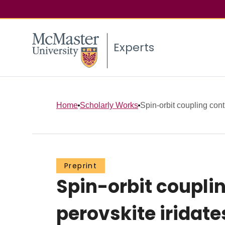
Experts
Home
Scholarly Works
Spin-orbit coupling contr
Preprint
Spin-orbit couplin
perovskite iridates