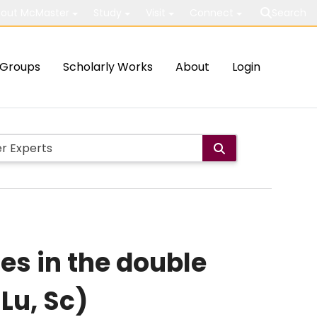
out McMaster
Study
Visit
Connect
Search
Groups
Scholarly Works
About
Login
es in the double
 Lu, Sc)