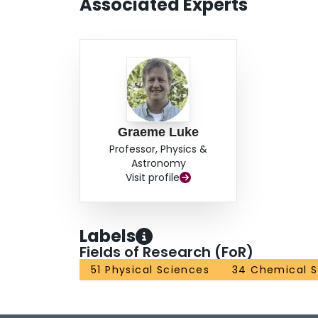
Associated Experts
magnetic order or spin freezing, but they do rev
extrinsic local moments. Our results indicate th
behind the electronic and magnetic ground state
which agrees well with conventional wisdom.
Graeme Luke
Professor, Physics &
Astronomy
Visit profile
Labels
Fields of Research (FoR)
51 Physical Sciences
34 Chemical S