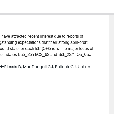
 have attracted recent interest due to reports of
tanding expectations that their strong spin-orbit
ound state for each Ir$^{5+}$ ion. The major focus of
kite iridates Ba$_2$YIrO$_6$ and Sr$_2$YIrO$_6$,
ed vs non-magnetic) is still controversial. Here we
-i-Plessis D; MacDougall GJ; Pollock CJ; Upton
 resolution fluorescence detected x-ray absorption
-ray scattering (RIXS), magnetic susceptibility, and
e perovskite iridates Ba$_2$LuIrO$_6$,
$ScIrO$_6$ that enable us to gain a general
roperties for this family of materials. Our HERFD-XAS
nic ground states for the Ir$^{5+}$ ions in all cases,
H}$ and the spin-orbit coupling constant $λ_{\rm
laxation data find no evidence for long-range