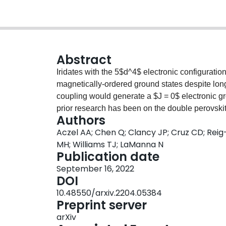
Abstract
Iridates with the 5$d^4$ electronic configuration
magnetically-ordered ground states despite longs
coupling would generate a $J = 0$ electronic gr
prior research has been on the double perovs
Authors
where the nature of the ground states (i.e. order
Aczel AA; Chen Q; Clancy JP; Cruz CD; Reig
present neutron powder diffraction, high energy
MH; Williams TJ; LaManna N
spectroscopy (HERFD-XAS), resonant inelastic x
Publication date
muon spin relaxation data on the related doubl
September 16, 2022
Sr$_2$LuIrO$_6$, Ba$_2$ScIrO$_6$, and Sr$_2
DOI
understanding of the electronic and magnetic p
10.48550/arxiv.2204.05384
and RIXS measurements establish $J = 0$ electro
Preprint server
with similar values for Hund's coupling $J_{\rm 
arXiv
SOC}$. Our bulk susceptibility and muon spin re