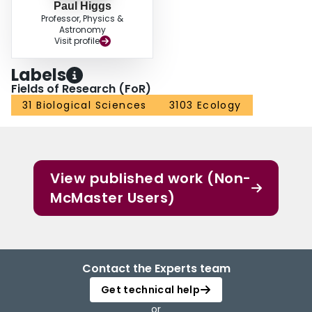
Paul Higgs
Professor, Physics &
Astronomy
Visit profile
Labels
Fields of Research (FoR)
31 Biological Sciences
3103 Ecology
View published work (Non-
McMaster Users)
Contact the Experts team
Get technical help
or