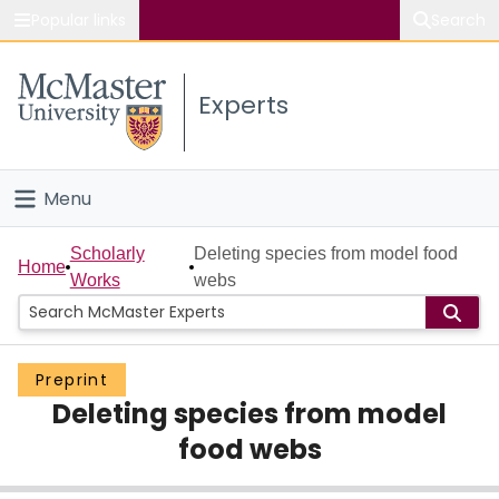
Popular links
Search
About McMaster
Experts
Study
Visit
Menu
Connect
Home
Scholarly
Deleting species from model food
Home
Works
webs
People
Groups
Preprint
Deleting species from model
Scholarly Works
food webs
About