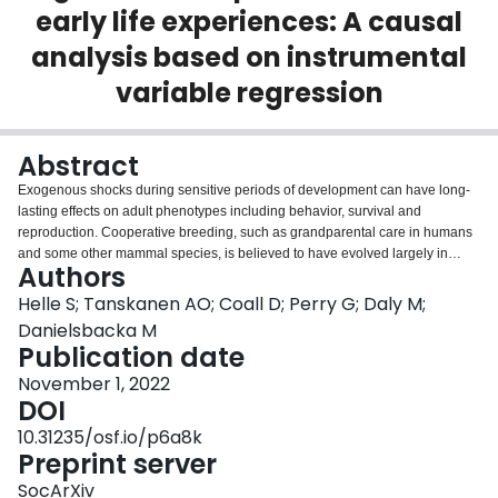
early life experiences: A causal
Login
analysis based on instrumental
variable regression
Abstract
Exogenous shocks during sensitive periods of development can have long-
lasting effects on adult phenotypes including behavior, survival and
reproduction. Cooperative breeding, such as grandparental care in humans
and some other mammal species, is believed to have evolved largely in
Authors
order to cope with challenging environments. Nevertheless, studies
considering whether grandparental investment can buffer the development
Helle S; Tanskanen AO; Coall D; Perry G; Daly M;
of grandchildren from multiple adversities early in life are few and have
Danielsbacka M
provided mixed results, perhaps owing to difficulties drawing causal
Publication date
inferences from non-experimental data. Using population-based data of
November 1, 2022
English and Welsh adolescents (sample size ranging from 817 to 1197), we
DOI
examined whether grandparental investment can reduce emotional and
behavioral problems in children resulting from facing multiple adverse early
10.31235/osf.io/p6a8k
life experiences (AELEs), employing instrumental variable regression in a
Preprint server
Bayesian structural equation modeling framework to justify causally more
interpretable results. When children had faced multiple AELEs, the
SocArXiv