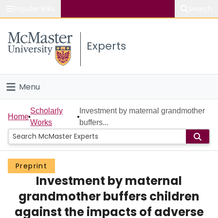
Popular links
Search
About McMaster
Experts
Study
Visit
Menu
Connect
Home
Scholarly
Investment by maternal grandmother
Home
Works
buffers...
People
Groups
Preprint
Investment by maternal
Scholarly Works
grandmother buffers children
About
against the impacts of adverse