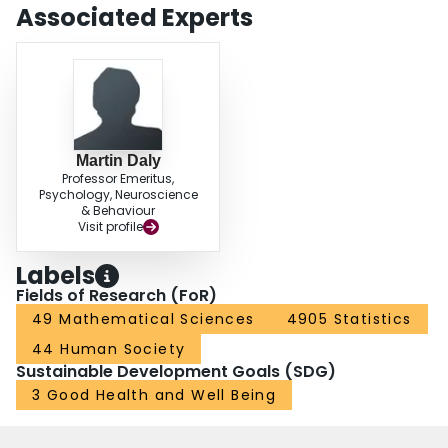
investment of maternal grandmothers decreased, but could not fully erase,
Associated Experts
their emotional and behavioral problems. No such result was observed in the
case of the investment of other grandparent types. These findings indicate
that in adverse environmental conditions the investment of maternal
grandmothers can improve child wellbeing.
Martin Daly
Professor Emeritus,
Psychology, Neuroscience
& Behaviour
Visit profile
Labels
Fields of Research (FoR)
49 Mathematical Sciences
4905 Statistics
44 Human Society
Sustainable Development Goals (SDG)
3 Good Health and Well Being