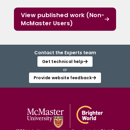
View published work (Non-
McMaster Users)
Contact the Experts team
Get technical help
or
Provide website feedback