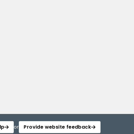
lp
or
Provide website feedback