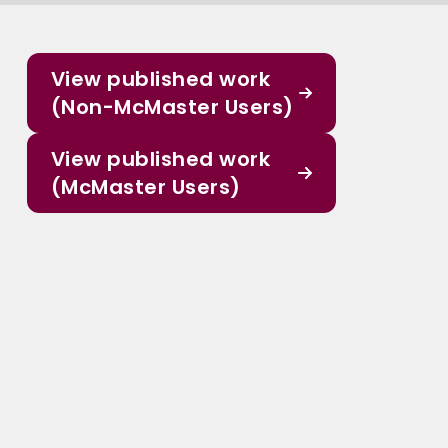
View published work
(Non-McMaster Users)
View published work
(McMaster Users)