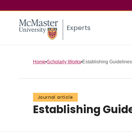
Experts
Home
Scholarly Works
Establishing Guideline
Journal article
Establishing Guid