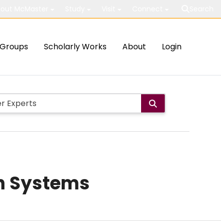
out McMaster
Study
Visit
Connect
Search
Groups
Scholarly Works
About
Login
on Systems