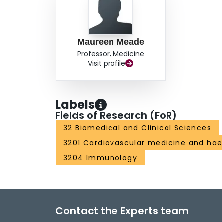
Maureen Meade
Professor, Medicine
Visit profile
Labels
Fields of Research (FoR)
32 Biomedical and Clinical Sciences
3201 Cardiovascular medicine and ha
3204 Immunology
Contact the Experts team