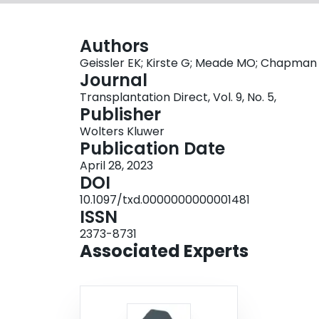
Authors
Geissler EK; Kirste G; Meade MO; Chapman
Journal
Transplantation Direct, Vol. 9, No. 5,
Publisher
Wolters Kluwer
Publication Date
April 28, 2023
DOI
10.1097/txd.0000000000001481
ISSN
2373-8731
Associated Experts