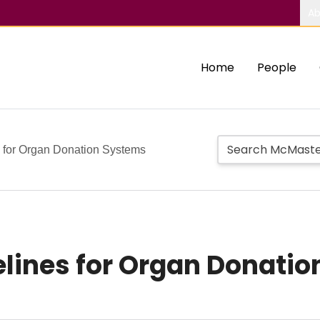
Ab
Home
People
s for Organ Donation Systems
elines for Organ Donati