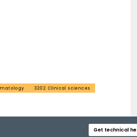
ematology
3202 Clinical sciences
Get technical he