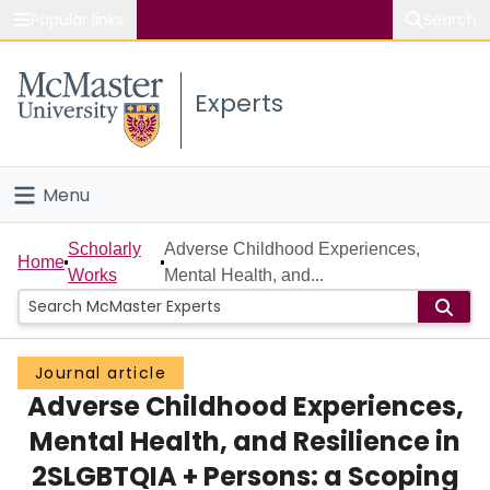
Popular links
Search
About McMaster
Experts
Study
Visit
Menu
Connect
Home
Scholarly
Adverse Childhood Experiences,
Home
Works
Mental Health, and...
People
Groups
Journal article
Adverse Childhood Experiences,
Scholarly Works
Mental Health, and Resilience in
About
2SLGBTQIA + Persons: a Scoping