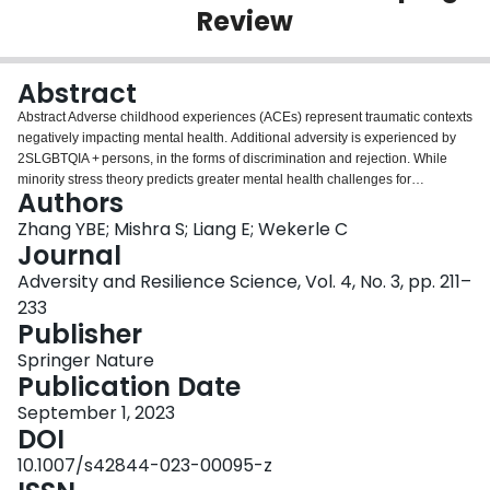
Review
Login
Abstract
Abstract Adverse childhood experiences (ACEs) represent traumatic contexts
negatively impacting mental health. Additional adversity is experienced by
2SLGBTQIA + persons, in the forms of discrimination and rejection. While
minority stress theory predicts greater mental health challenges for
Authors
2SLGBTQIA + persons, resilience theory proposes pathways of adaptation.
Little attention has been given to the impact of ACEs among 2SLGBTQIA +
Zhang YBE; Mishra S; Liang E; Wekerle C
adults and the role of resilience. Given the emergent literature base, a
Journal
scoping review, adhering to Arksey and O’Malley’s (2005) framework,
Adversity and Resilience Science, Vol. 4, No. 3, pp. 211–
documents the extent and nature of extant research in this complex area.
233
Peer-reviewed, English-language publications investigating relationships
Publisher
between ACEs, resilience, and mental health among 2SLGTBQIA + persons
were searched from five databases (EMBASE, Medline, Web of Science,
Springer Nature
PsycInfo, and CINAHL). Abstracts and full texts were reviewed by two
Publication Date
authors independently. Data were charted and synthesized qualitatively.
Searches yielded 16,183 records; of these, 11,915 abstracts and 76 full texts
September 1, 2023
were reviewed, and 19 studies (eight qualitative, 11 quantitative) were
DOI
included. Most studies did not explore all ACEs on the original, 10-item ACE
10.1007/s42844-023-00095-z
questionnaire. ACEs, especially child sexual abuse, were elevated in