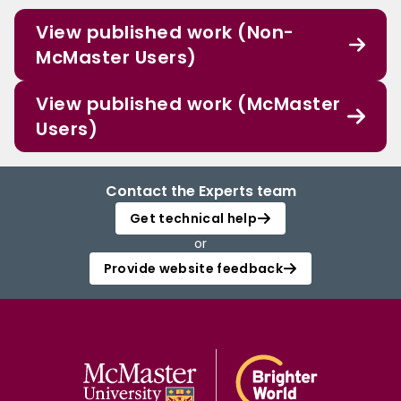
View published work (Non-
McMaster Users)
View published work (McMaster
Users)
Contact the Experts team
Get technical help
or
Provide website feedback