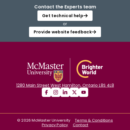
Contact the Experts team
Get technical help
or
Provide website feedback
1280 Main Street West Hamilton, Ontario L8S 4L8
©
2026
McMaster University
Terms & Conditions
Privacy Policy
Contact