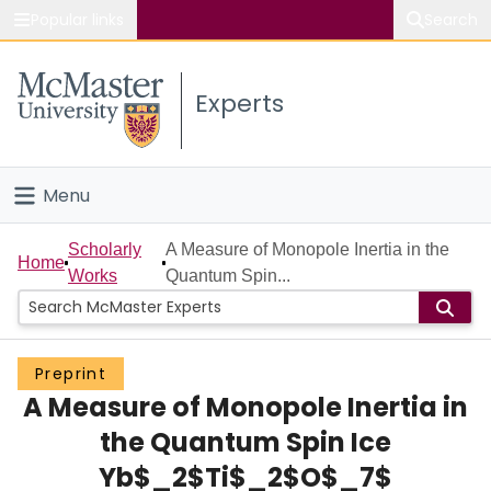
Popular links
Search
About McMaster
Experts
Study
Visit
Menu
Connect
Home
Scholarly
A Measure of Monopole Inertia in the
Home
Works
Quantum Spin...
People
Groups
Preprint
A Measure of Monopole Inertia in
Scholarly Works
the Quantum Spin Ice
About
Yb$_2$Ti$_2$O$_7$