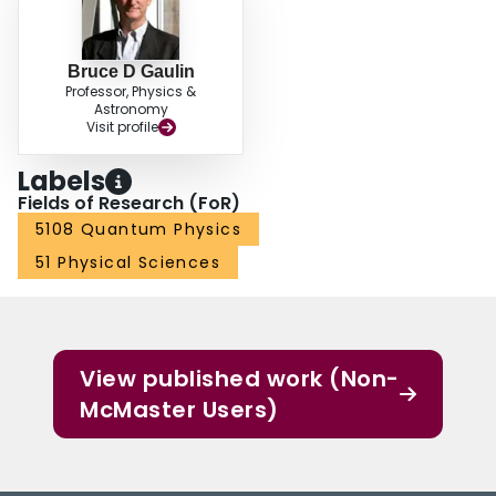
equations of motion. Analogous to conventional electric charge systems,
measurement of the conductivity's spectral weight allows us to derive a value
for the magnetic monopole mass, which we find to be approximately 1800
Bruce D Gaulin
electron masses. Our results establish the magnetic monopoles of quantum
Professor, Physics &
spin ice as true coherently propagating quasiparticles of this system.
Astronomy
Visit profile
Labels
Fields of Research (FoR)
5108 Quantum Physics
51 Physical Sciences
View published work (Non-
McMaster Users)