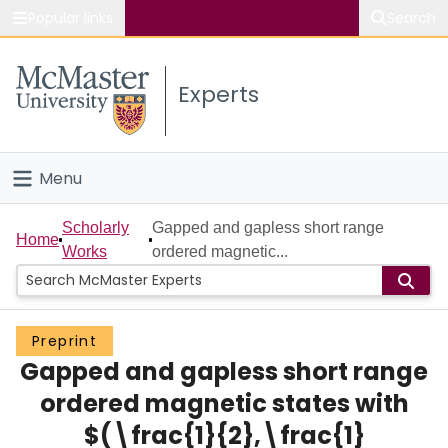
Popular links
Search
About McMaster
Experts
Study
Visit
Menu
Connect
Home
Scholarly
Gapped and gapless short range
Home
Works
ordered magnetic...
People
Groups
Preprint
Gapped and gapless short range
Scholarly Works
ordered magnetic states with
About
$(\frac{1}{2},\frac{1}