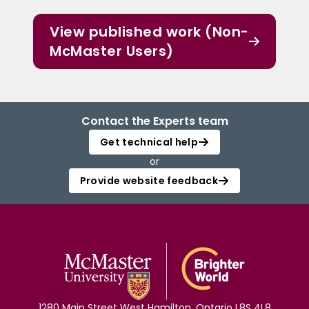
View published work (Non-
McMaster Users)
Contact the Experts team
Get technical help
or
Provide website feedback
1280 Main Street West Hamilton, Ontario L8S 4L8