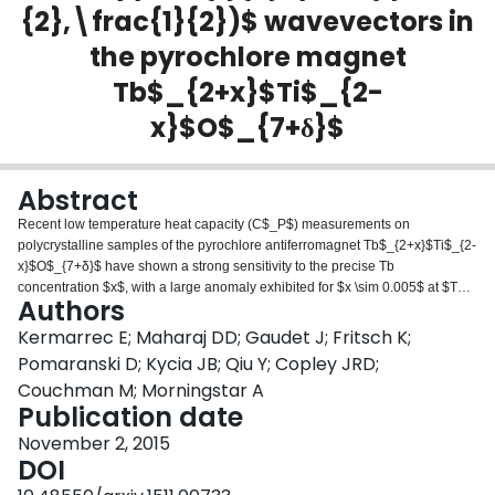
{2},\frac{1}{2})$ wavevectors in
Login
the pyrochlore magnet
Tb$_{2+x}$Ti$_{2-
x}$O$_{7+δ}$
Abstract
Recent low temperature heat capacity (C$_P$) measurements on
polycrystalline samples of the pyrochlore antiferromagnet Tb$_{2+x}$Ti$_{2-
x}$O$_{7+δ}$ have shown a strong sensitivity to the precise Tb
concentration $x$, with a large anomaly exhibited for $x \sim 0.005$ at $T_C
Authors
\sim 0.5$ K and no such anomaly and corresponding phase transition for $x
\le 0$. We have grown single crystal samples of Tb$_{2+x}$Ti$_{2-
Kermarrec E; Maharaj DD; Gaudet J; Fritsch K;
x}$O$_{7+δ}$, with approximate composition $x=-0.001, +0.0042$, and
Pomaranski D; Kycia JB; Qiu Y; Copley JRD;
$+0.0147$, where the $x=0.0042$ single crystal exhibits a large C$_P$
Couchman M; Morningstar A
anomaly at $T_C$=0.45 K, but neither the $x=-0.001$ nor the $x=+0.0147$
Publication date
single crystals display any such anomaly. We present new time-of-flight
neutron scattering measurements on the $x=-0.001$ and the $x=+0.0147$
November 2, 2015
samples which show strong $\left(\frac{1}{2},\frac{1}{2},\frac{1}{2}\right)$
DOI
quasi-Bragg peaks at low temperatures characteristic of short range