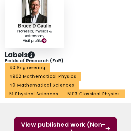
Bruce D Gaulin
Professor, Physics &
Astronomy
Visit profile
Labels
Fields of Research (FoR)
40 Engineering
4902 Mathematical Physics
49 Mathematical Sciences
51 Physical Sciences
5103 Classical Physics
View published work (Non-