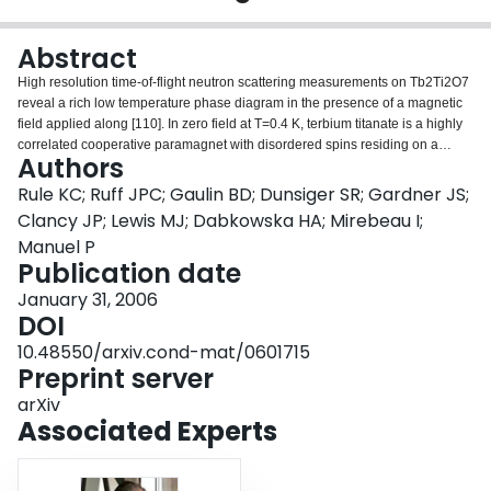
Login
Abstract
High resolution time-of-flight neutron scattering measurements on Tb2Ti2O7
reveal a rich low temperature phase diagram in the presence of a magnetic
field applied along [110]. In zero field at T=0.4 K, terbium titanate is a highly
correlated cooperative paramagnet with disordered spins residing on a
Authors
pyrochlore lattice of corner-sharing tetrahedra. Application of a small field
condenses much of the magnetic diffuse scattering, characteristic of the
Rule KC; Ruff JPC; Gaulin BD; Dunsiger SR; Gardner JS;
disordered spins, into a new Bragg peak characteristic of a polarized
Clancy JP; Lewis MJ; Dabkowska HA; Mirebeau I;
paramagnet. At higher fields, a magnetically ordered phase is induced,
Manuel P
which supports spin wave excitations indicative of continuous, rather than
Publication date
Ising-like spin degrees of freedom.
January 31, 2006
DOI
10.48550/arxiv.cond-mat/0601715
Preprint server
arXiv
Associated Experts