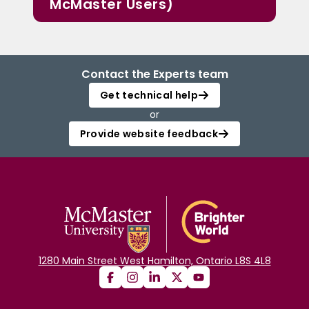
McMaster Users)
Contact the Experts team
Get technical help
or
Provide website feedback
1280 Main Street West Hamilton, Ontario L8S 4L8