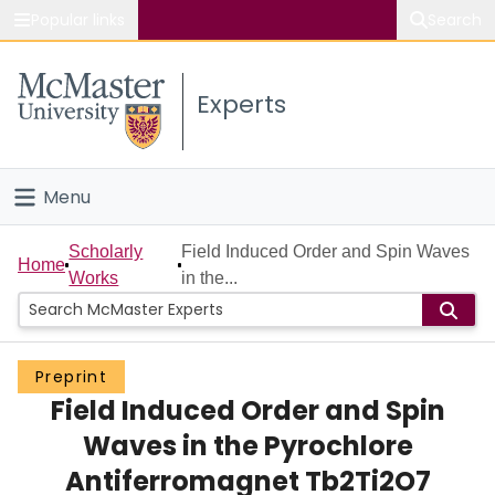
Popular links
Search
About McMaster
Experts
Study
Visit
Menu
Connect
Home
Scholarly
Field Induced Order and Spin Waves
Home
Works
in the...
People
Groups
Preprint
Field Induced Order and Spin
Scholarly Works
Waves in the Pyrochlore
About
Antiferromagnet Tb2Ti2O7