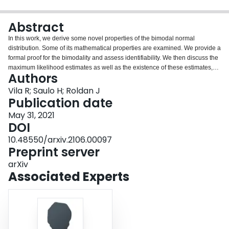
Login
Abstract
In this work, we derive some novel properties of the bimodal normal
distribution. Some of its mathematical properties are examined. We provide a
formal proof for the bimodality and assess identifiability. We then discuss the
maximum likelihood estimates as well as the existence of these estimates,
Authors
and also some asymptotic properties of the estimator of the parameter that
controls the bimodality. A bivariate version of the BN distribution is derived
Vila R; Saulo H; Roldan J
and some characteristics such as covariance and correlation are analyzed.
Publication date
We study stationarity and ergodicity and a triangular array central limit
May 31, 2021
theorem. Finally, a Monte Carlo study is carried out for evaluating the
DOI
performance of the maximum likelihood estimates.
10.48550/arxiv.2106.00097
Preprint server
arXiv
Associated Experts