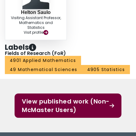
Helton Saulo
Visiting Assistant Professor,
Mathematics and
Statistics
Visit profile
Labels
Fields of Research (FoR)
4901 Applied Mathematics
49 Mathematical Sciences
4905 Statistics
View published work (Non-
McMaster Users)