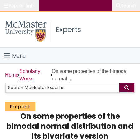
Popular links
Search
About McMaster
Experts
Study
Visit
Menu
Connect
Home
Scholarly
On some properties of the bimodal
Home
Works
normal...
People
Groups
Preprint
On some properties of the
Scholarly Works
bimodal normal distribution and
About
its bivariate version