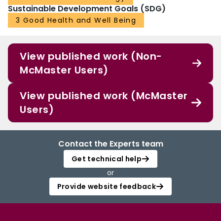
Sustainable Development Goals (SDG)
3 Good Health and Well Being
View published work (Non-
McMaster Users)
View published work (McMaster
Users)
Contact the Experts team
Get technical help
or
Provide website feedback