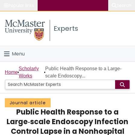
Popular links
Search
About McMaster
Experts
Study
Visit
Menu
Connect
Home
Scholarly
Public Health Response to a Large‐
Home
Works
scale Endoscopy...
People
Groups
Journal article
Public Health Response to a
Scholarly Works
Large‐scale Endoscopy Infection
About
Control Lapse in a Nonhospital