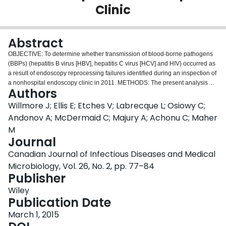
Clinic
Login
Abstract
OBJECTIVE: To determine whether transmission of blood-borne pathogens
(BBPs) (hepatitis B virus [HBV], hepatitis C virus [HCV] and HIV) occurred as
a result of endoscopy reprocessing failures identified during an inspection of
a nonhospital endoscopy clinic in 2011. METHODS: The present analysis
Authors
was a retrospective cohort study. Registered notification letters were mailed
to 6992 patients who underwent endoscopy from 2002 to 2011 at one
Willmore J; Ellis E; Etches V; Labrecque L; Osiowy C;
Canadian nonhospital endoscopy clinic, informing them of the infection
Andonov A; McDermaid C; Majury A; Achonu C; Maher
control lapse and offering BBP testing. Multimedia communications and a
M
telephone line supplemented notification. A retrospective study of patients
Journal
with BBPs was performed with viral genetic testing and risk factor
assessment for eligible patients. Risk for infection among patients whose
Canadian Journal of Infectious Diseases and Medical
procedure was within seven days of a known positive patient was compared
Microbiology, Vol. 26, No. 2, pp. 77–84
with those whose procedure was performed more than seven days after a
Publisher
known postive patient. The seven-day period was selected as the period
most likely to present a risk for transmission based on the documented
Wiley
cleaning procedures at the clinic and the available literature on virus
Publication Date
survival. RESULTS: Ninety-five percent (6628 of 6992) of patients/estates
March 1, 2015
were contacted and 5042 of 6728 (75%) living patients completed BBP