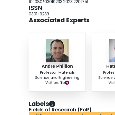
10.1080/03019233.2023.2201751
ISSN
0301-9233
Associated Experts
Andre Phillion
Hat
Professor, Materials
Profes
Science and Engineering
Science 
Visit profile
Visi
Labels
Fields of Research (FoR)