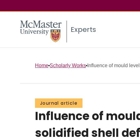
Experts
Home
Scholarly Works
Influence of mould level 
Journal article
Influence of mould
solidified shell 