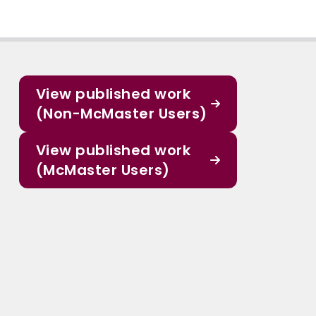
View published work
(Non-McMaster Users)
View published work
(McMaster Users)