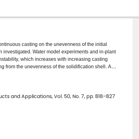
continuous casting on the unevenness of the initial
een investigated. Water model experiments and in-plant
stability, which increases with increasing casting
ing from the unevenness of the solidification shell. A
ould level instability was developed and used to
olidification shell and solidified shell deflections.
the non-uniform infiltration of mould flux increases
s and Applications, Vol. 50, No. 7, pp. 818–827
ther hand, the unevenness of the solidified shell
ts of the plant tests and calculations show that non-
ffects air gap formation and the unevenness of the