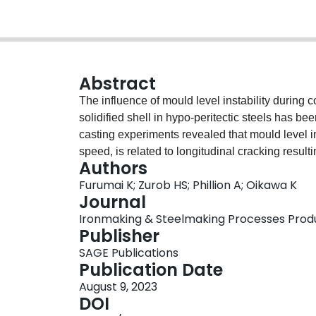
Abstract
The influence of mould level instability during 
solidified shell in hypo-peritectic steels has b
casting experiments revealed that mould level in
speed, is related to longitudinal cracking result
Authors
numerical model which considers the effect of m
Furumai K; Zurob HS; Phillion A; Oikawa K
simulate the formation of the unevenness of the s
Journal
The calculation results show that an increase in 
Ironmaking & Steelmaking Processes Product
the unevenness of the solidified shell. On the o
Publisher
decreases due to mild cooling. Overall, the resul
SAGE Publications
uniform infiltration of mould flux dramatically a
Publication Date
solidified shell.
August 9, 2023
DOI