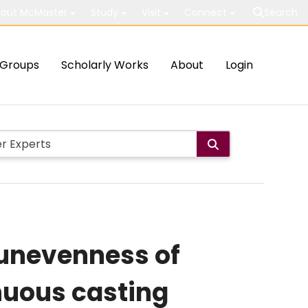
out McMaster
Study
Visit
Connect
Search
Groups
Scholarly Works
About
Login
e unevenness of
inuous casting