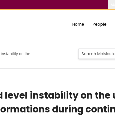
Ab
Home
People
instability on the...
 level instability on th
deformations during cont