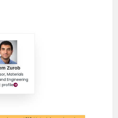
em Zurob
sor, Materials
and Engineering
t profile