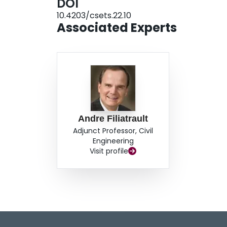
DOI
10.4203/csets.22.10
Associated Experts
Andre Filiatrault
Adjunct Professor, Civil
Engineering
Visit profile