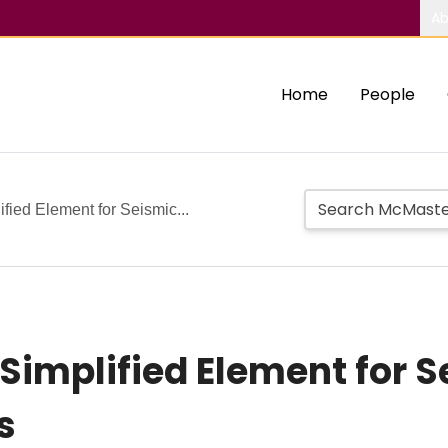
Ab
Home
People
fied Element for Seismic...
Simplified Element for S
s