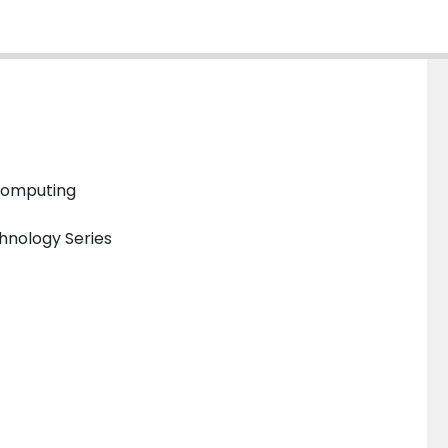
 Computing
hnology Series