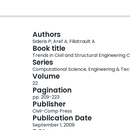
Authors
Sideris P; Aref A; Filiatrault A
Book title
Trends in Civil and Structural Engineering
Series
Computational Science, Engineering & Tec
Volume
22
Pagination
pp. 209-223
Publisher
Civil-Comp Press
Publication Date
September 1, 2009