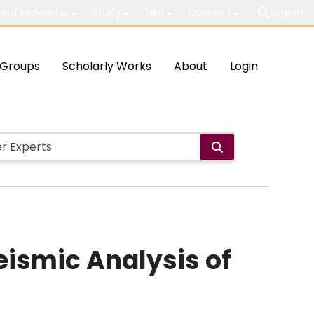
out McMaster
Study
Visit
Connect
Search
Groups
Scholarly Works
About
Login
eismic Analysis of