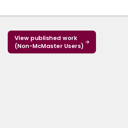
View published work
(Non-McMaster Users)