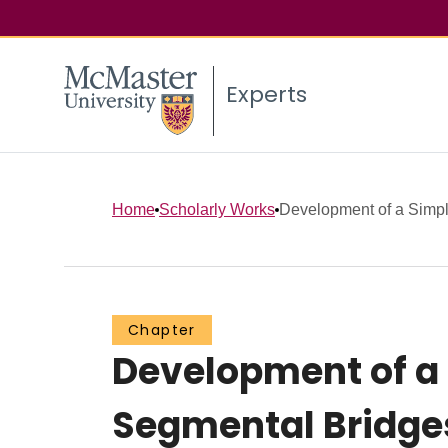
Experts
Home
Scholarly Works
Development of a Simpli
Chapter
Development of a 
Segmental Bridge