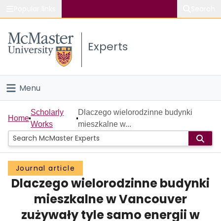
Popular links
Search
About McMaster
Experts
Study
Visit
Menu
Connect
Home
Scholarly
Dlaczego wielorodzinne budynki
Home
Works
mieszkalne w...
People
Groups
Journal article
Dlaczego wielorodzinne budynki
Scholarly Works
mieszkalne w Vancouver
About
zużywały tyle samo energii w