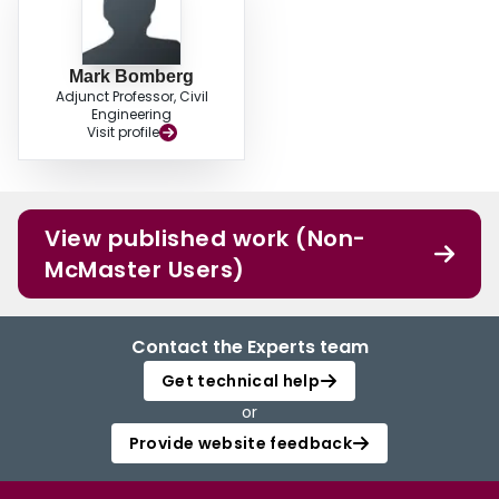
Mark Bomberg
Adjunct Professor, Civil
Engineering
Visit profile
View published work (Non-
McMaster Users)
Contact the Experts team
Get technical help
or
Provide website feedback