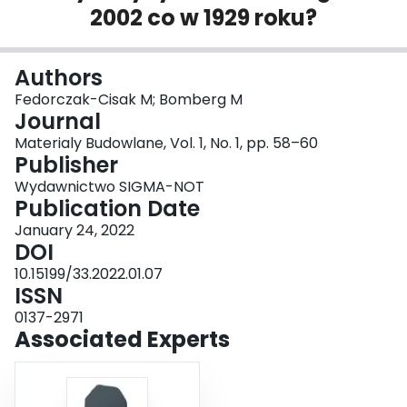
2002 co w 1929 roku?
Login
Authors
Fedorczak-Cisak M; Bomberg M
Journal
Materialy Budowlane, Vol. 1, No. 1, pp. 58–60
Publisher
Wydawnictwo SIGMA-NOT
Publication Date
January 24, 2022
DOI
10.15199/33.2022.01.07
ISSN
0137-2971
Associated Experts