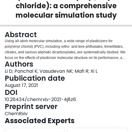
chloride): a comprehensive
Login
molecular simulation study
Abstract
Using all-atom molecular simulation, a wide range of plasticizers for
poly(vinyl chlorid) (PVC), including ortho- and tere-phthalates, trimellitates,
citrates, and various aliphatic dicarboxylates, are systematically studied. We
focus on the effects of plasticizer molecular structure on its performance, as
Authors
measured by performance metrics including its thermodynamic compatibility
with PVC, effectiveness of reducing the material's Young's modulus, and
Li D; Panchal K; Vasudevan NK; Mafi R; Xi L
migration rate in the PVC matrix. The wide variety of plasticizer types
Publication date
covered in the study allows us to investigate the effects of seven molecular
August 17, 2021
design parameters. Experimental findings about the effects of plasticizer
DOI
molecular design are also compiled from various literature sources and
reviewed. Comparison with experiments establishes the reliability of our
10.26434/chemrxiv-2021-4j8z6
simulation predictions. The study aims to provide a comprehensive set of
Preprint server
guidelines for the selection and design of high-performance plasticizers at
ChemRxiv
the molecular level. Molecular mechanisms for how each design parameter
Associated Experts
influences plasticizer performance metrics are also discussed. Moreover, we
report a nontrivial dependence of plasticizer migration rate on temperature,
which reconciles seemingly conflicting experimental reports on the migration