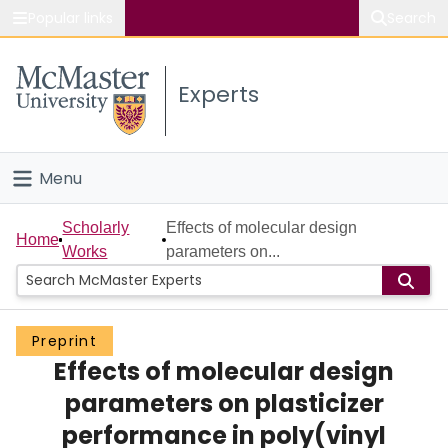
Popular links
Search
About McMaster
Experts
Study
Visit
Menu
Connect
Home
Scholarly
Effects of molecular design
Home
Works
parameters on...
People
Groups
Preprint
Effects of molecular design
Scholarly Works
parameters on plasticizer
About
performance in poly(vinyl