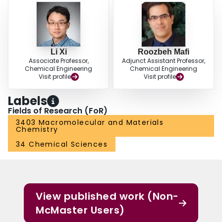
tendency of different plasticizers.
Li Xi
Roozbeh Mafi
Associate Professor,
Adjunct Assistant Professor,
Chemical Engineering
Chemical Engineering
Visit profile
Visit profile
Labels
Fields of Research (FoR)
3403 Macromolecular and Materials
Chemistry
34 Chemical Sciences
View published work (Non-
McMaster Users)