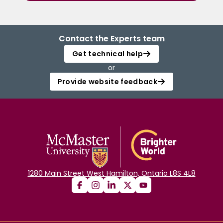
Contact the Experts team
Get technical help
or
Provide website feedback
1280 Main Street West Hamilton, Ontario L8S 4L8