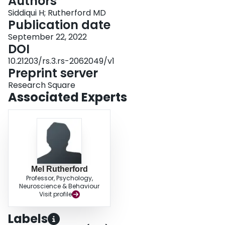
Authors
Siddiqui H; Rutherford MD
Publication date
September 22, 2022
DOI
10.21203/rs.3.rs-2062049/v1
Preprint server
Research Square
Associated Experts
Mel Rutherford
Professor, Psychology,
Neuroscience & Behaviour
Visit profile
Labels