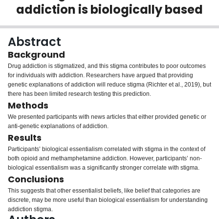
addiction is biologically based
Login
Abstract
Background
Drug addiction is stigmatized, and this stigma contributes to poor outcomes
for individuals with addiction. Researchers have argued that providing
genetic explanations of addiction will reduce stigma (Richter et al.,
2019
), but
there has been limited research testing this prediction.
Methods
We presented participants with news articles that either provided genetic or
anti-genetic explanations of addiction.
Results
Participants’ biological essentialism correlated with stigma in the context of
both opioid and methamphetamine addiction. However, participants’ non-
biological essentialism was a significantly stronger correlate with stigma.
Conclusions
This suggests that other essentialist beliefs, like belief that categories are
discrete, may be more useful than biological essentialism for understanding
addiction stigma.