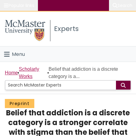
Popular links
Search
About McMaster
Experts
Study
Visit
Menu
Connect
Home
Scholarly
Belief that addiction is a discrete
Home
Works
category is a...
People
Groups
Preprint
Belief that addiction is a discrete
Scholarly Works
category is a stronger correlate
About
with stigma than the belief that