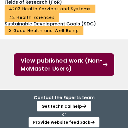
Fields of Research (FoR)
4203 Health Services and Systems
42 Health Sciences
Sustainable Development Goals (SDG)
3 Good Health and Well Being
View published work (Non-
McMaster Users)
Contact the Experts team
Get technical help
or
Provide website feedback