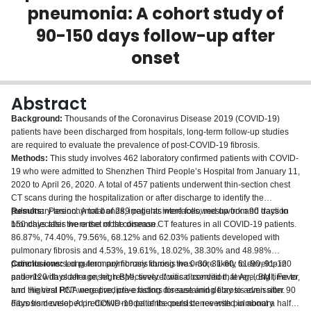
pneumonia: A cohort study of
Login
90-150 days follow-up after
onset
Abstract
Background:
Thousands of the Coronavirus Disease 2019 (COVID-19)
patients have been discharged from hospitals, long-term follow-up studies
are required to evaluate the prevalence of post-COVID-19 fibrosis.
Methods:
This study involves 462 laboratory confirmed patients with COVID-
19 who were admitted to Shenzhen Third People’s Hospital from January 11,
2020 to April 26, 2020. A total of 457 patients underwent thin-section chest
CT scans during the hospitalization or after discharge to identify the
pulmonary lesion. A total of 289 patients were followed up from 90 days to
Results:
Parenchymal bands, irregular interfaces, meshwork and traction
150 days after the onset of the disease.
bronchiectasis were the most common CT features in all COVID-19 patients.
86.87%, 74.40%, 79.56%, 68.12% and 62.03% patients developed with
pulmonary fibrosis and 4.53%, 19.61%, 18.02%, 38.30% and 48.98%
patients reversed pulmonary fibrosis during the 0-30, 31-60, 61-90, 91-120
Conclusions:
Long-term pulmonary fibrosis was more likely to develop in
and >120 days after onset, respectively. It was observed that Age, BMI, Fever,
patients with older age, high BMI, severe/critical condition, fever, long time to
and Highest PCT were predictive factors for sustaining fibrosis even after 90
turn the viral RNA negative, pre-existing disease and delay to admission.
days from onset. A predictive model of the persistence with pulmonary
Fibrosis developed in COVID-19 patients could be reversed in about a half of