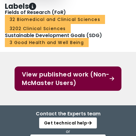
Labels
Fields of Research (FoR)
32 Biomedical and Clinical Sciences
3202 Clinical Sciences
Sustainable Development Goals (SDG)
3 Good Health and Well Being
View published work (Non-
McMaster Users)
Contact the Experts team
Get technical help
or