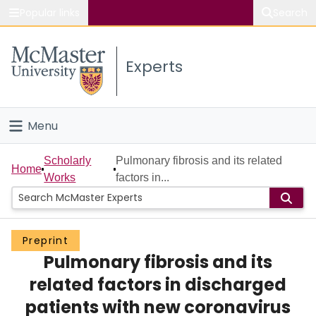
Popular links
Search
About McMaster
Experts
Study
Visit
Menu
Connect
Home
Scholarly
Pulmonary fibrosis and its related
Home
Works
factors in...
People
Groups
Preprint
Pulmonary fibrosis and its
Scholarly Works
related factors in discharged
About
patients with new coronavirus