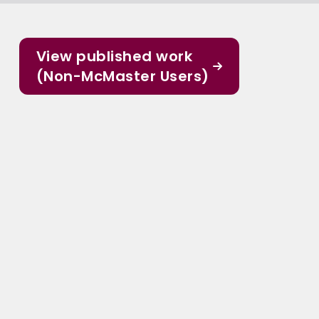
View published work
(Non-McMaster Users)