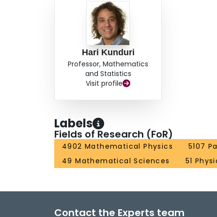
Hari Kunduri
Professor, Mathematics
and Statistics
Visit profile
Labels
Fields of Research (FoR)
4902 Mathematical Physics
5107 Pa
49 Mathematical Sciences
51 Phys
Contact the Experts team