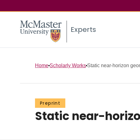
Experts
Home
Scholarly Works
Static near-horizon geo
Preprint
Static near-horiz