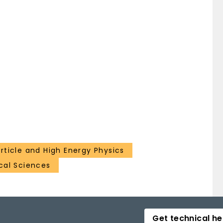
rticle and High Energy Physics
ical Sciences
Get technical he