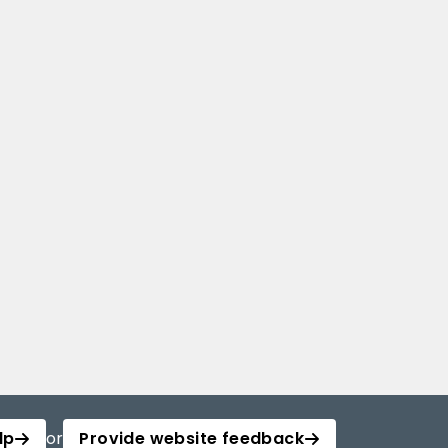
lp
or
Provide website feedback