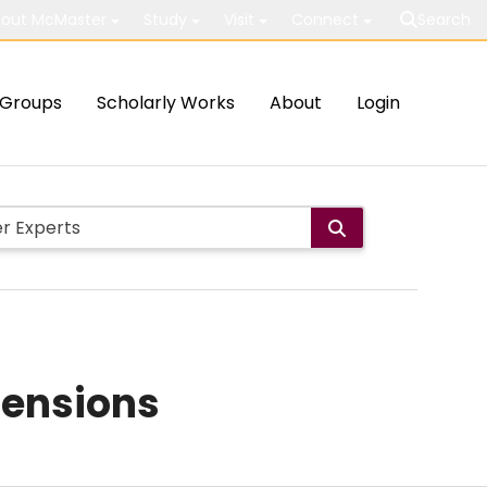
out McMaster
Study
Visit
Connect
Search
Groups
Scholarly Works
About
Login
mensions