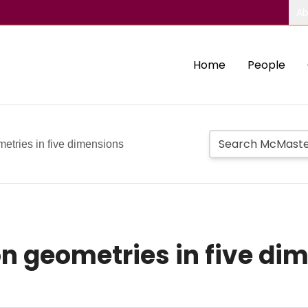
Ab
Home
People
metries in five dimensions
on geometries in five di