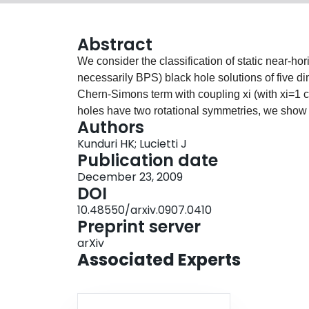
Abstract
We consider the classification of static near-ho
necessarily BPS) black hole solutions of five d
Chern-Simons term with coupling xi (with xi=1 
holes have two rotational symmetries, we show t
Authors
direct product AdS_3 X S^2 or a warped produ
Kunduri HK; Lucietti J
we are able to classify all possible near-horizo
Publication date
such solutions: the direct product AdS_2 X S^3
December 23, 2009
inhomogeneous S^3. The latter solution turns ou
DOI
Nordstrom black hole in an external electric fie
10.48550/arxiv.0907.0410
the problem (in all cases) to a single non-linea
Preprint server
solutions of this kind they must have S^1 X S^2
arXiv
of solutions with both electric and magnetic fiel
Associated Experts