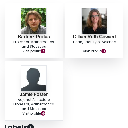
limitations of the proposed approach, mostly related to uncertainties inherent
in the material properties assumed known in the inverse problem. Our
approach can be used to systematically improve the accuracy of
mathematical models employed to describe Li-ion batteries as well as other
systems relying on the Butler-Volmer relation.
Bartosz Protas
Gillian Ruth Goward
Professor, Mathematics
Dean, Faculty of Science
and Statistics
Visit profile
Visit profile
Jamie Foster
Adjunct Associate
Professor, Mathematics
and Statistics
Visit profile
Labels