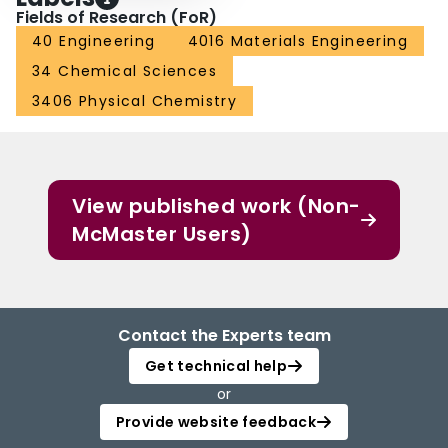
Fields of Research (FoR)
40 Engineering
4016 Materials Engineering
34 Chemical Sciences
3406 Physical Chemistry
View published work (Non-
McMaster Users)
Contact the Experts team
Get technical help
or
Provide website feedback