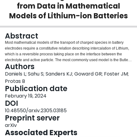
from Data in Mathematical
Login
Models of Lithium-ion Batteries
Abstract
Most mathematical models of the transport of charged species in battery
electrodes require a constitutive relation describing intercalation of Lithium,
which is a reversible process taking place on the interface between the
electrolyte and active particle. The most commonly used model is the Butler-
Authors
Volmer relation, which gives the current density as a product of two
expressions: one, the exchange current, depends on Lithium concentration
Daniels L; Sahu S; Sanders KJ; Goward GR; Foster JM;
only whereas the other expression depends on both Lithium concentration
Protas B
and on the overpotential. We consider an inverse problem where an optimal
Publication date
form of the exchange current density is inferred, subject to minimum
February 19, 2024
assumptions, from experimental voltage curves. This inverse problem is
DOI
recast as an optimization problem in which the least-squares error functional
is minimized with a suitable Sobolev gradient approach. The proposed
10.48550/arxiv.2305.03185
method is thoroughly validated and we also quantify the reconstruction
Preprint server
uncertainty. Finally, we identify the universal features in the constitutive
relations inferred from data obtained during charging and discharging at
arXiv
different C-rates and discuss how these features differ from the behaviour
Associated Experts
predicted by the standard Butler-Volmer relation. We also identify possible