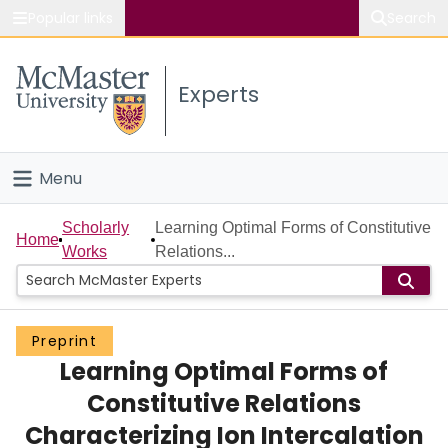
Popular links
Search
About McMaster
Experts
Study
Visit
Menu
Connect
Home
Scholarly
Learning Optimal Forms of Constitutive
Home
Works
Relations...
People
Groups
Preprint
Learning Optimal Forms of
Scholarly Works
Constitutive Relations
About
Characterizing Ion Intercalation