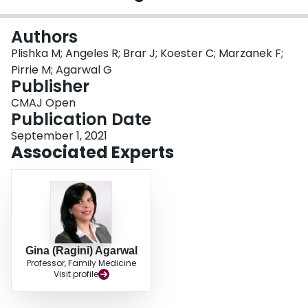
Login
Authors
Plishka M; Angeles R; Brar J; Koester C; Marzanek F;
Pirrie M; Agarwal G
Publisher
CMAJ Open
Publication Date
September 1, 2021
Associated Experts
Gina (Ragini) Agarwal
Professor, Family Medicine
Visit profile