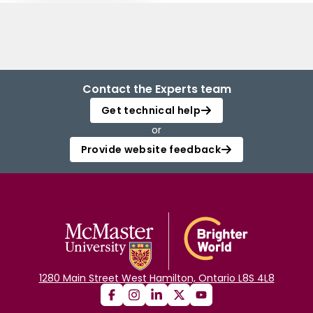
Contact the Experts team
Get technical help
or
Provide website feedback
1280 Main Street West Hamilton, Ontario L8S 4L8