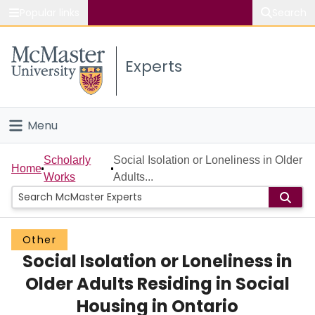
Popular links
Search
About McMaster
Experts
Study
Visit
Menu
Connect
Home
Scholarly
Social Isolation or Loneliness in Older
Home
Works
Adults...
People
Groups
Other
Social Isolation or Loneliness in
Scholarly Works
Older Adults Residing in Social
About
Housing in Ontario