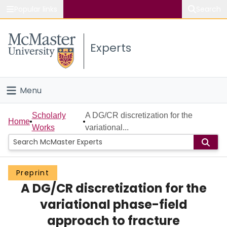
Popular links
Search
About McMaster
Experts
Study
Visit
Menu
Connect
Home
Scholarly
A DG/CR discretization for the
Home
Works
variational...
People
Groups
Preprint
A DG/CR discretization for the
Scholarly Works
variational phase-field
About
approach to fracture