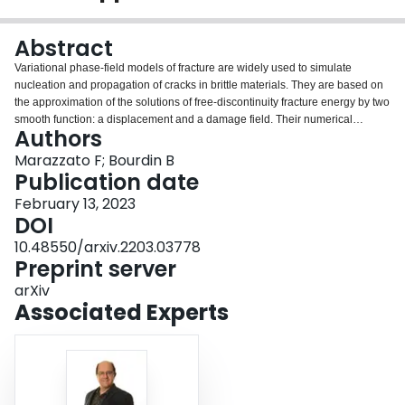
Login
Abstract
Variational phase-field models of fracture are widely used to simulate
nucleation and propagation of cracks in brittle materials. They are based on
the approximation of the solutions of free-discontinuity fracture energy by two
smooth function: a displacement and a damage field. Their numerical
Authors
implementation is typically based on the discretization of both fields by nodal
$\mathbb{P}^1$ Lagrange finite elements. In this article, we propose a
Marazzato F; Bourdin B
nonconforming approximation by discontinuous elements for the
Publication date
displacement and nonconforming elements, whose gradient is more
February 13, 2023
isotropic, for the damage. The handling of the nonconformity is derived from
DOI
that of heterogeneous diffusion problems. We illustrate the robustness and
versatility of the proposed method through series of examples.
10.48550/arxiv.2203.03778
Preprint server
arXiv
Associated Experts