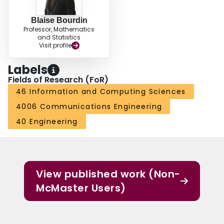
Blaise Bourdin
Professor, Mathematics
and Statistics
Visit profile
Labels
Fields of Research (FoR)
46 Information and Computing Sciences
4006 Communications Engineering
40 Engineering
View published work (Non-
McMaster Users)