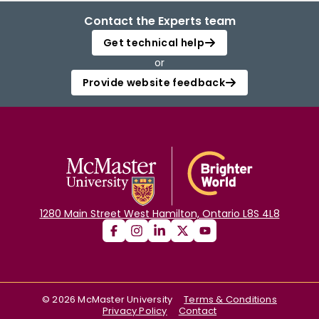
Contact the Experts team
Get technical help
or
Provide website feedback
1280 Main Street West Hamilton, Ontario L8S 4L8
©
2026
McMaster University
Terms & Conditions
Privacy Policy
Contact