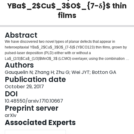
YBa$_2$Cu$_3$O$_{7-δ}$ thin
Login
films
Abstract
We have discovered two novel types of planar defects that appear in
heteroepitaxial YBa$_2$Cu$_3$O$_{7-δ}$ (YBCO123) thin films, grown by
pulsed-laser deposition (PLD) either with or without a
La$_{2/3}$Ca$_{1/3}$MnO$_3$ (LCMO) overlayer, using the combination of
Authors
high-angle annular dark-field scanning transmission electron microscopy
(HAADF-STEM) imaging and electron energy loss spectroscopy (EELS)
Gauquelin N; Zhang H; Zhu G; Wei JYT; Botton GA
mapping for unambiguous identification. These planar lattice defects are
Publication date
based on the intergrowth of either a BaO plane between two CuO chains or
October 29, 2017
multiple Y-O layers between two CuO$_2$ planes, resulting in non-
DOI
stoichiometric layer sequences that could directly impact the high-$T_c$
superconductivity.
10.48550/arxiv.1710.10667
Preprint server
arXiv
Associated Experts