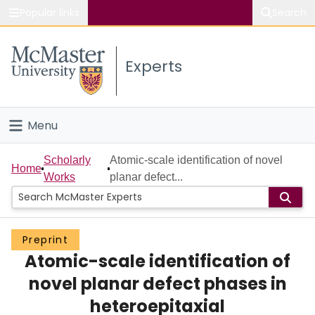
Popular links
Search
About McMaster
Experts
Study
Visit
Menu
Connect
Home
Scholarly
Atomic-scale identification of novel
Home
Works
planar defect...
People
Groups
Preprint
Atomic-scale identification of
Scholarly Works
novel planar defect phases in
About
heteroepitaxial