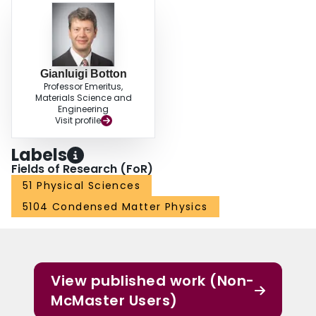
Gianluigi Botton
Professor Emeritus,
Materials Science and
Engineering
Visit profile
Labels
Fields of Research (FoR)
51 Physical Sciences
5104 Condensed Matter Physics
View published work (Non-
McMaster Users)