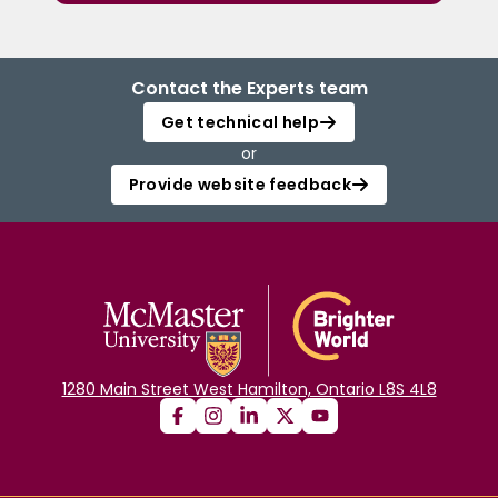
Contact the Experts team
Get technical help
or
Provide website feedback
1280 Main Street West Hamilton, Ontario L8S 4L8